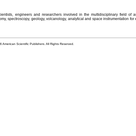
entists, engineers and researchers involved in the multidisciplinary field of a
omy, spectroscopy, geology, volcanology, analytical and space instrumentation for 
6 American Scientific Publishers. All Rights Reserved.