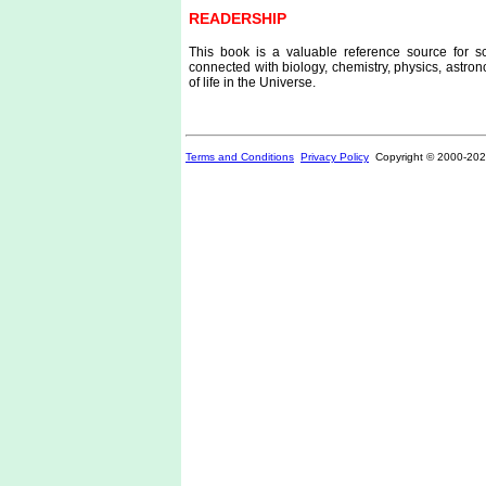
READERSHIP
This book is a valuable reference source for sci
connected with biology, chemistry, physics, astron
of life in the Universe.
Terms and Conditions
Privacy Policy
Copyright © 2000-
202