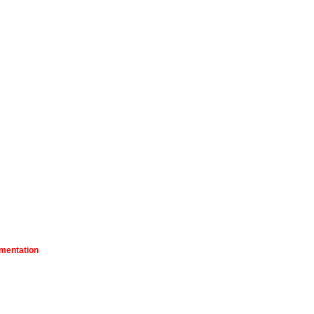
mentation