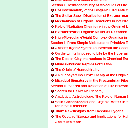
Section I: Cosmochemistry of Molecules of Life
Cosmochemistry of the Biogenic Elements C,
The Stellar Stew: Distribution of Extraterre
Mechanisms of Organic Reactions in Interste
Role of Radiation Chemistry in the Origin of
Extraterrestrial Organic Matter as Recorded 
High-Molecular-Weight Complex Organics in In
Section II: From Simple Molecules to Primitive Te
Abiotic Organic Synthesis Beneath the Ocea
On the Limits Imposed to Life by the Hypera
The Role of Clay Interactions in Chemical Ev
Mineral-Induced Peptide Formation
The Origin of Homochirality
An "Ecosystems First" Theory of the Origin 
Microbial Signatures in the Precambrian File
Section III: Search and Detection of Life Elsewh
Search for Habitable Planets,
Analytical Astrobiology: The Role of Raman S
Solid Carbonaceous and Organic Matter in 
for In Situ Detection
Titan: New Insights from Cassini-Huygens
The Ocean of Europa and Implications for Habit
And much more ……………..