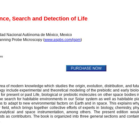
ce, Search and Detection of Life
dad Nacional Autónoma de México, Mexico
Scanning Probe Microscopy (
www.aspbs.com/jspm
)
es
area of modern knowledge which studies the origin, evolution, distribution, and futu
logy include experimental and theoretical modeling of the prebiotic and early biolo
 for present or past Life, biological or prebiotic molecules on other space bodies i
he search for habitable environments in our Solar system as well as habitable pl
 forms to adapt to new environmental factors on Earth and in space. This explains why 
field, which brings together collective efforts of experts in biology, chemistry, phy
 analytical and space instrumentation, among others. The present edition wou
ntists as contributors. The book is organized into three general sections and contai
.