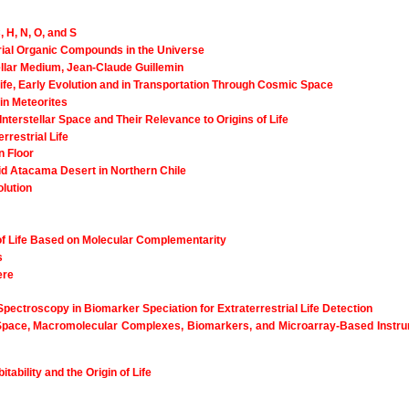
 H, N, O, and S
strial Organic Compounds in the Universe
llar Medium, Jean-Claude Guillemin
 Life, Early Evolution and in Transportation Through Cosmic Space
in Meteorites
terstellar Space and Their Relevance to Origins of Life
rrestrial Life
n Floor
rid Atacama Desert in Northern Chile
olution
of Life Based on Molecular Complementarity
s
ere
pectroscopy in Biomarker Speciation for Extraterrestrial Life Detection
Space, Macromolecular Complexes, Biomarkers, and Microarray-Based Instru
ability and the Origin of Life