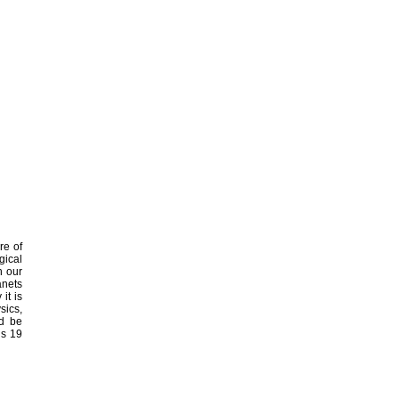
re of
gical
n our
anets
it is
sics,
ld be
ns 19