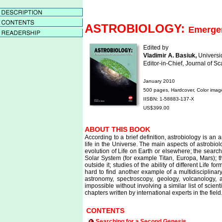
ASTROBIOLOGY:
Emergen
Edited by
Vladimir A. Basiuk,
Universi
Editor-in-Chief, Journal of 
January 2010
500 pages, Hardcover, Color imag
IISBN: 1-58883-137-X
US$399.00
ABOUT THIS BOOK
According to a brief definition, astrobiology is an 
life in the Universe. The main aspects of astrobio
evolution of Life on Earth or elsewhere; the search
Solar System (for example Titan, Europa, Mars); t
outside it; studies of the ability of different Life
hard to find another example of a multidisciplinary 
astronomy, spectroscopy, geology, volcanology,
impossible without involving a similar list of scie
chapters written by international experts in the field
CONTENTS
Searching for a Second Genesis