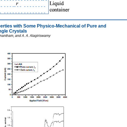
roperties with Some Physico-Mechanical of Pure and
gle Crystals
nantham, and A. A. Alagiriswamy