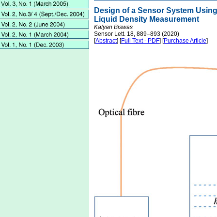
Design of a Sensor System Using 
Liquid Density Measurement
Kalyan Biswas
Sensor Lett. 18, 889–893 (2020)
[
Abstract
] [
Full Text - PDF
] [
Purchase Article
]