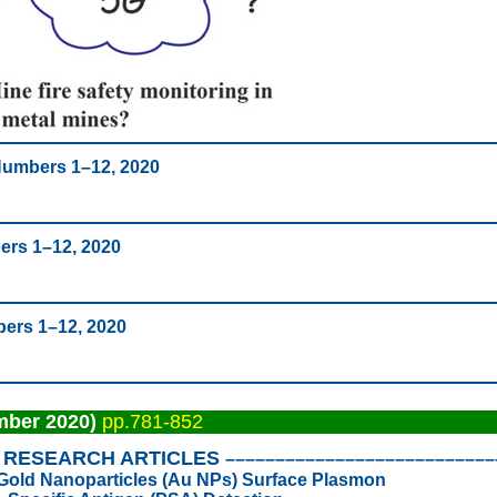
 Numbers 1–12, 2020
ers 1–12, 2020
bers 1–12, 2020
mber 2020)
pp.781-852
RESEARCH ARTICLES
–––––––––––––––––––––––––––
ed Gold Nanoparticles (Au NPs) Surface Plasmon