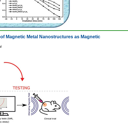
l of Magnetic Metal Nanostructures as Magnetic
ai