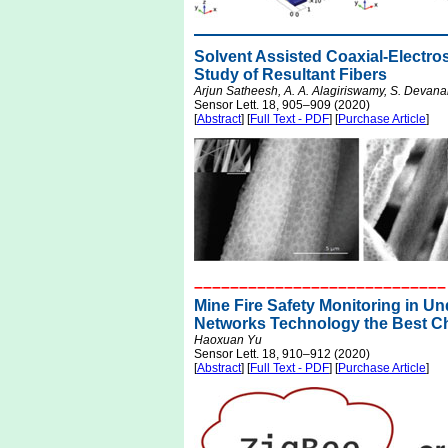
Solvent Assisted Coaxial-Electr
Study of Resultant Fibers
Arjun Satheesh, A. A. Alagiriswamy, S. Devan
Sensor Lett. 18, 905–909 (2020)
[
Abstract
] [
Full Text - PDF
] [
Purchase Article
]
––––––––––––––––––––––––––––
Mine Fire Safety Monitoring in U
Networks Technology the Best C
Haoxuan Yu
Sensor Lett. 18, 910–912 (2020)
[
Abstract
] [
Full Text - PDF
] [
Purchase Article
]