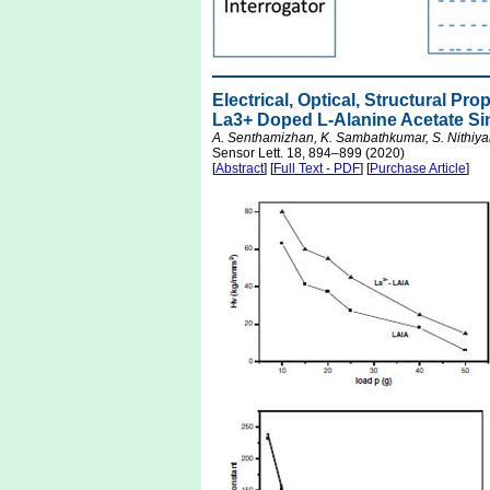
Electrical, Optical, Structural P
La3+ Doped L-Alanine Acetate Sin
A. Senthamizhan, K. Sambathkumar, S. Nithiya
Sensor Lett. 18, 894–899 (2020)
[
Abstract
] [
Full Text - PDF
] [
Purchase Article
]