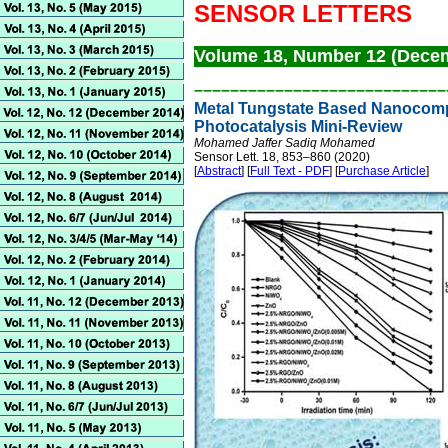
SENSOR LETTERS
Volume 18, Number 12 (Dece
––––––––––––––––––––––––––
––
Metal Tungstate Based Nanocompo
Photocatalysis Mini-Review
Mohamed Jaffer Sadiq Mohamed
Sensor Lett. 18, 853–860 (2020)
[
Abstract
] [
Full Text - PDF
] [
Purchase Article
]