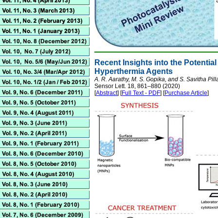
Recent Insights into the Potentia
Hyperthermia Agents
A. R. Aarathy, M. S. Gopika, and S. Savitha Pill
Sensor Lett. 18, 861–880 (2020)
[
Abstract
] [
Full Text - PDF
] [
Purchase Article
]