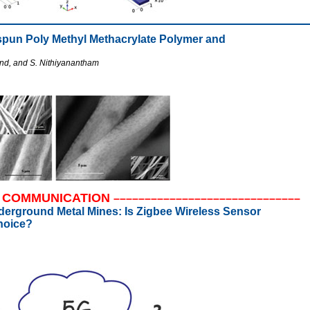
ospun Poly Methyl Methacrylate Polymer and
and, and S. Nithiyanantham
COMMUNICATION
––––––––––––––––––––––––––––––
nderground Metal Mines: Is Zigbee Wireless Sensor
hoice?