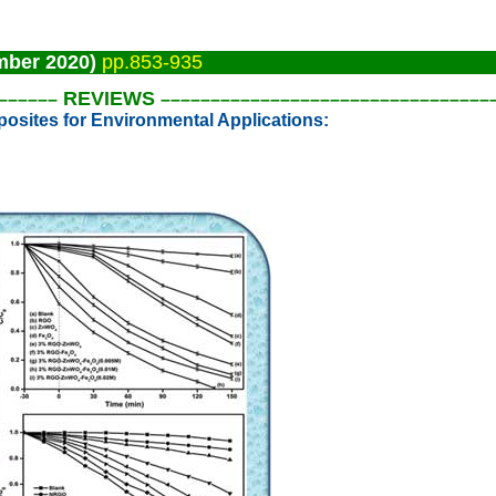
mber 2020)
pp.853-935
REVIEWS
––––
––
–––––––––––––––––––––––
––––––
––––
sites for Environmental Applications: