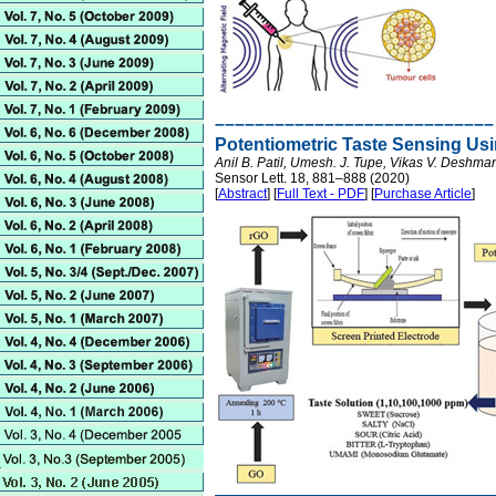
––––––––––––––––––––––––––––
Potentiometric Taste Sensing Us
Anil B. Patil, Umesh. J. Tupe, Vikas V. Deshman
Sensor Lett. 18, 881–888 (2020)
[
Abstract
] [
Full Text - PDF
] [
Purchase Article
]