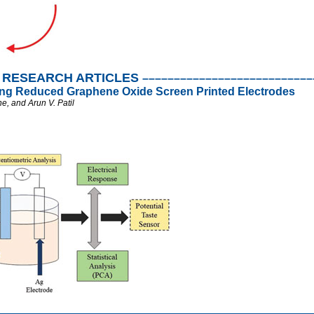
RESEARCH ARTICLES
–––––––––––––––––––––––––––
ing Reduced Graphene Oxide Screen Printed Electrodes
e, and Arun V. Patil