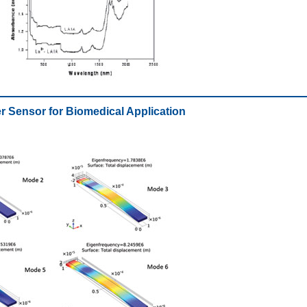
er Sensor for Biomedical Application