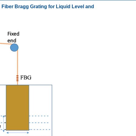
Fiber Bragg Grating for Liquid Level and