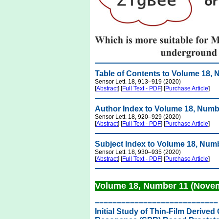
Table of Contents to Volume 18,
Sensor Lett. 18, 913–919 (2020)
[
Abstract
] [
Full Text - PDF
] [
Purchase Article
]
Author Index to Volume 18, Numb
Sensor Lett. 18, 920–929 (2020)
[
Abstract
] [
Full Text - PDF
] [
Purchase Article
]
Subject Index to Volume 18, Num
Sensor Lett. 18, 930–935 (2020)
[
Abstract
] [
Full Text - PDF
] [
Purchase Article
]
Volume 18, Number 11 (Nove
––––––––––––––––––––––––––––
Initial Study of Thin-Film Deriv