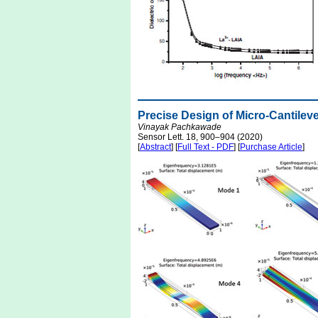
Precise Design of Micro-Cantilev
Vinayak Pachkawade
Sensor Lett. 18, 900–904 (2020)
[
Abstract
] [
Full Text - PDF
] [
Purchase Article
]