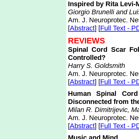
Inspired by Rita Levi-
Giorgio Brunelli and Lu
Am. J. Neuroprotec. Ne
[
Abstract
] [
Full Text - P
REVIEWS
Spinal Cord Scar Fo
Controlled?
Harry S. Goldsmith
Am. J. Neuroprotec. Ne
[
Abstract
] [
Full Text - P
Human Spinal Cord 
Disconnected from th
Milan R. Dimitrijevic, 
Am. J. Neuroprotec. Ne
[
Abstract
] [
Full Text - P
Music and Mind