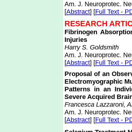
Am. J. Neuroprotec. Ne
[
Abstract
] [
Full Text - P
RESEARCH ARTI
Fibrinogen Absorpti
Injuries
Harry S. Goldsmith
Am. J. Neuroprotec. Ne
[
Abstract
] [
Full Text - P
Proposal of an Observ
Electromyographic M
Patterns in an Indivi
Severe Acquired Brain
Francesca Lazzaroni, An
Am. J. Neuroprotec. Ne
[
Abstract
] [
Full Text - P