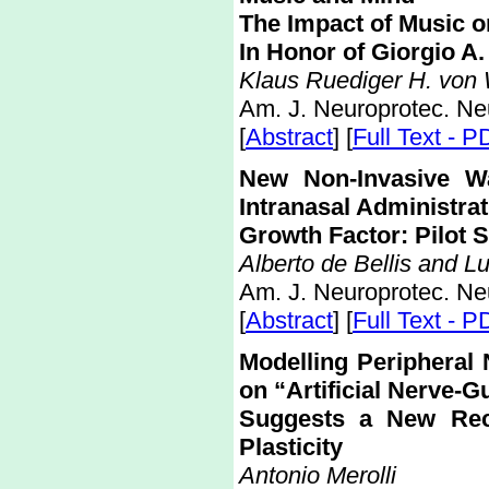
The Impact of Music 
In Honor of Giorgio A.
Klaus Ruediger H. von 
Am. J. Neuroprotec. Ne
[
Abstract
] [
Full Text - P
New Non-Invasive Wa
Intranasal Administrat
Growth Factor: Pilot 
Alberto de Bellis and Lu
Am. J. Neuroprotec. Ne
[
Abstract
] [
Full Text - P
Modelling Peripheral
on “Artificial Nerve-G
Suggests a New Rec
Plasticity
Antonio Merolli