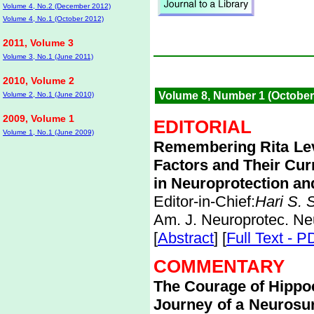
Volume 4, No.2 (December 2012)
Volume 4, No.1 (October 2012)
2011, Volume 3
Volume 3, No.1 (June 2011)
2010, Volume 2
Volume 8, Number 1 (October
Volume 2, No.1 (June 2010)
2009, Volume 1
EDITORIAL
Volume 1, No.1 (June 2009)
Remembering Rita Lev
Factors and Their Cur
in Neuroprotection a
Editor-in-Chief:
Hari S.
Am. J. Neuroprotec. Ne
[
Abstract
] [
Full Text - P
COMMENTARY
The Courage of Hippo
Journey of a Neurosur