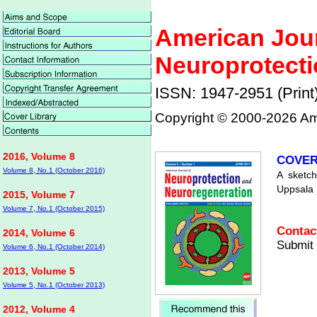
American Jour
Neuroprotecti
ISSN: 1947-2951 (Print
Copyright © 2000-
2026 Ame
2016, Volume 8
COVER
Volume 8, No.1 (October 2016)
A sketch
Uppsala 
2015, Volume 7
Volume 7, No.1 (October 2015)
Contact
2014, Volume 6
Submit 
Volume 6, No.1 (October 2014)
2013, Volume 5
Volume 5, No.1 (October 2013)
2012, Volume 4