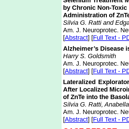
Selenium Treatment M
by Chronic Non-Toxic
Administration of ZnT
Silvia G. Ratti and Edg
Am. J. Neuroprotec. Ne
[
Abstract
] [
Full Text - P
Alzheimer’s Disease i
Harry S. Goldsmith
Am. J. Neuroprotec. Ne
[
Abstract
] [
Full Text - P
Lateralized Explorato
After Localized Microi
of ZnTe into the Basol
Silvia G. Ratti, Anabel
Am. J. Neuroprotec. Ne
[
Abstract
] [
Full Text - P