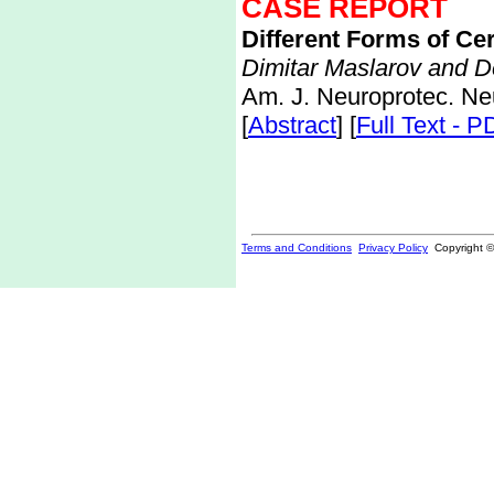
CASE REPORT
Different Forms of Ce
Dimitar Maslarov and D
Am. J. Neuroprotec. Ne
[
Abstract
] [
Full Text - P
Terms and Conditions
Privacy Policy
Copyright 