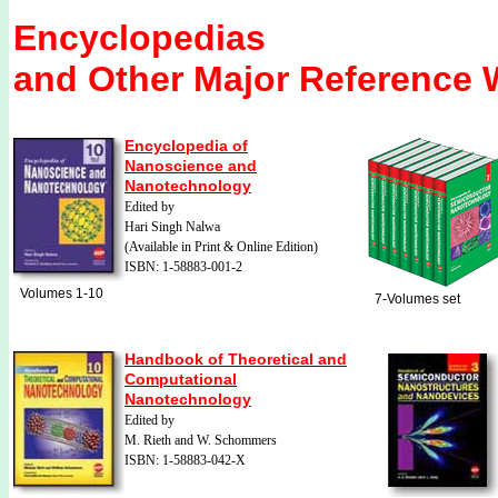
Encyclopedias
and Other Major
Reference 
Encyclopedia of
Nanoscience and
Nanotechnology
Edited by
Hari Singh Nalwa
(Available in Print & Online Edition)
ISBN: 1-58883-001-2
Volumes 1-10
7-Volumes set
Handbook of Theoretical and
Computational
Nanotechnology
Edited by
M. Rieth and W. Schommers
ISBN: 1-58883-042-X