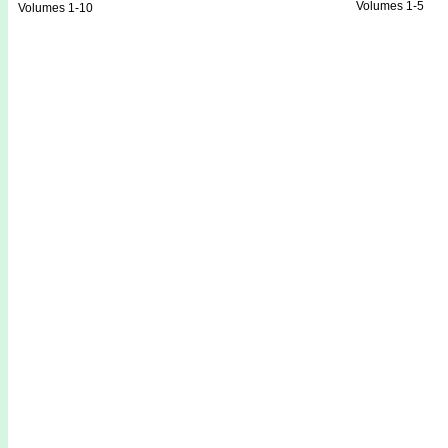
Volumes 1-5
Volumes 1-10