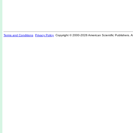
Terms and Conditions
Privacy Policy
Copyright © 2000-
2026 American Scientific Publishers. A