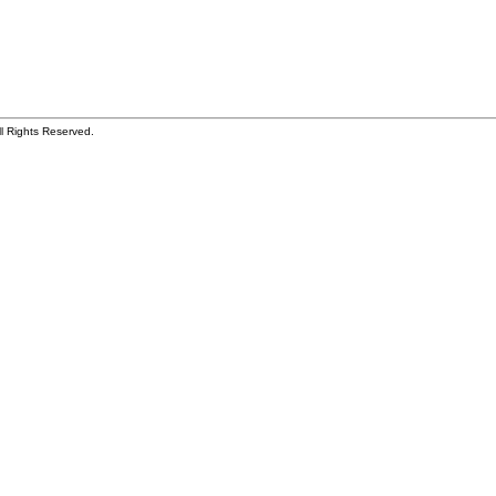
ll Rights Reserved.