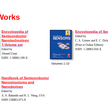
Works
Encyclopedia of
Encyclopedia of Se
Semiconductor
Edited by
Nanotechnology
C. A. Grimes and E. C. Dic
7-Volume set
(Print or Online Edition)
Edited by
ISBN: 1-58883-056-X
Ahmad Umar
ISBN: 1-58883-199-X
Volumes 1-10
H
andbook of Semiconductor
Nanostructures and
Nanodevices
Edited by
A. A. Balandin and K. L. Wang, USA
ISBN:158883-073-X