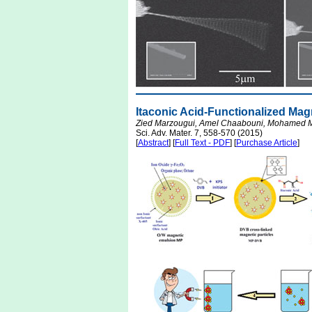
Itaconic Acid-Functionalized Magn
Zied Marzougui, Amel Chaabouni, Mohamed M.
Sci. Adv. Mater. 7, 558-570 (2015)
[
Abstract
] [
Full Text - PDF
] [
Purchase Article
]