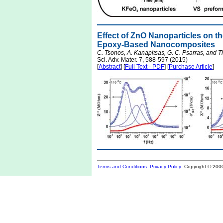
Effect of ZnO Nanoparticles on th
Epoxy-Based Nanocomposites
C. Tsonos, A. Kanapitsas, G. C. Psarras, and Th
Sci. Adv. Mater. 7, 588-597 (2015)
[
Abstract
] [
Full Text - PDF
] [
Purchase Article
]
Terms and Conditions
Privacy Policy
Copyright © 200