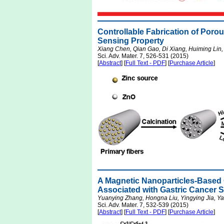
Controllable Fabrication of Por
Sensing Property
Xiang Chen, Qian Gao, Di Xiang, Huiming Lin,
Sci. Adv. Mater. 7, 526-531 (2015)
[
Abstract
] [
Full Text - PDF
] [
Purchase Article
]
A Magnetic Nanoparticles-Based
Associated with Gastric Cancer Su
Yuanying Zhang, Hongna Liu, Yingying Jia, Y
Sci. Adv. Mater. 7, 532-539 (2015)
[
Abstract
] [
Full Text - PDF
] [
Purchase Article
]