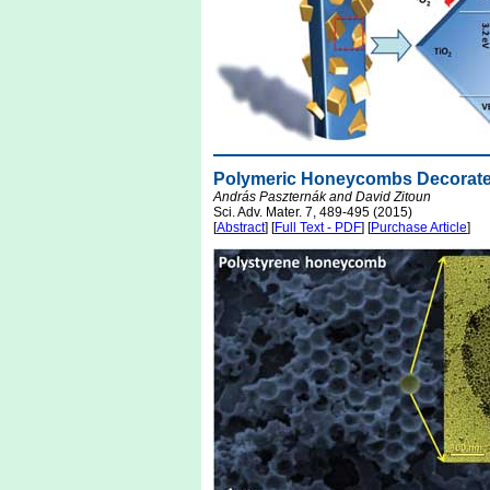
Polymeric Honeycombs Decorated
András Paszternák and David Zitoun
Sci. Adv. Mater. 7, 489-495 (2015)
[
Abstract
] [
Full Text - PDF
] [
Purchase Article
]