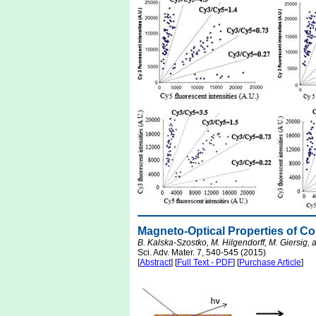
Magneto-Optical Properties of C
B. Kalska-Szostko, M. Hilgendorff, M. Giersig, 
Sci. Adv. Mater. 7, 540-545 (2015)
[
Abstract
] [
Full Text - PDF
] [
Purchase Article
]