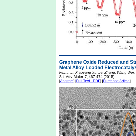
Graphene Oxide Reduced and Stabi
Metal Alloy-Loaded Electrocataly
Feihui Li, Xiaoyang Xu, Lei Zhang, Wang Wei,
Sci. Adv. Mater. 7, 467-474 (2015)
[
Abstract
] [
Full Text - PDF
] [
Purchase Article
]