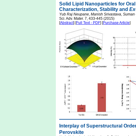
Solid Lipid Nanoparticles for Oral
Characterization, Stability and
Ex
Yub Raj Neupane, Manish Srivastava, Suman 
Sci. Adv. Mater. 7, 433-445 (2015)
[
Abstract
] [
Full Text - PDF
] [
Purchase Article
]
Interplay of Superstructural Orde
Perovskite