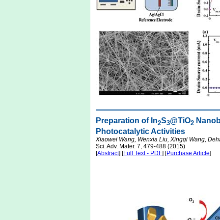
Preparation of In
S
@TiO
Nanobe
2
3
2
Photocatalytic Activities
Xiaowei Wang, Wenxia Liu, Xingqi Wang, Deh
Sci. Adv. Mater. 7, 479-488 (2015)
[
Abstract
] [
Full Text - PDF
] [
Purchase Article
]