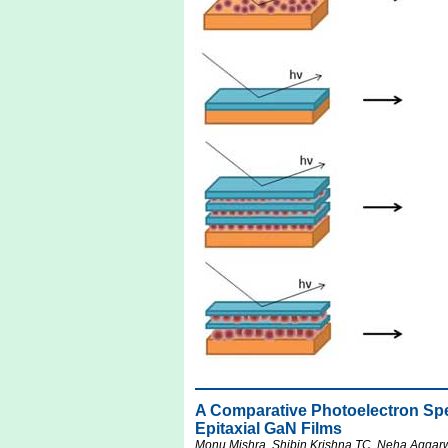
A Comparative Photoelectron S
Epitaxial GaN Films
Monu Mishra, Shibin Krishna TC, Neha Aggarw