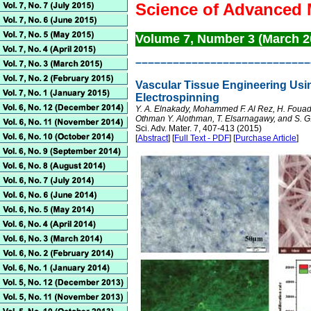
Science of Advanced 
Volume 7, Number 3 (March 
––––––––––––––––––––––––––––
Vascular Tissue Engineering Usi
Electrospinning
Y. A. Elnakady, Mohammed F. Al Rez, H. Foua
Othman Y. Alothman, T. Elsarnagawy, and S. G
Sci. Adv. Mater. 7, 407-413 (2015)
[
Abstract
] [
Full Text - PDF
] [
Purchase Article
]