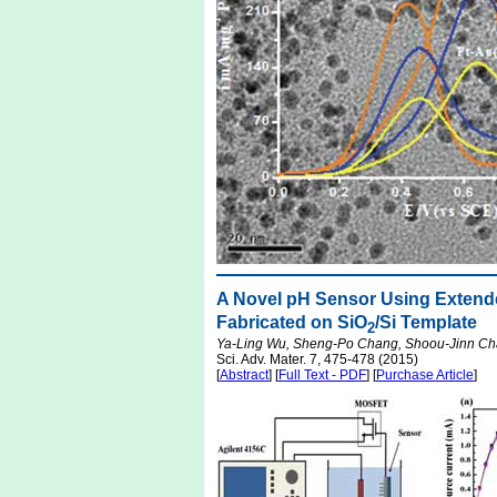
A Novel pH Sensor Using Extended
Fabricated on SiO
/Si Template
2
Ya-Ling Wu, Sheng-Po Chang, Shoou-Jinn Cha
Sci. Adv. Mater. 7, 475-478 (2015)
[
Abstract
] [
Full Text - PDF
] [
Purchase Article
]