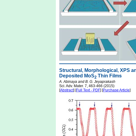
Structural, Morphological, XPS a
Deposited MoS
Thin Films
2
A. Abinaya and B. G. Jeyaprakash
Sci. Adv. Mater. 7, 463-466 (2015)
[
Abstract
] [
Full Text - PDF
] [
Purchase Article
]