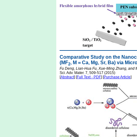
Comparative Study on the Nanocom
(MF
, M = Ca, Mg, Sr, Ba) via Mi
2
Fu Deng, Lian-Hua Fu, Xue-Ming Zhang, and
Sci. Adv. Mater. 7, 509-517 (2015)
[
Abstract
] [
Full Text - PDF
] [
Purchase Article
]