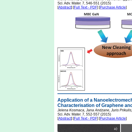
Sci. Adv. Mater. 7, 546-551 (2015)
[
Abstract
] [
Full Text - PDF
] [
Purchase Article
]
Application of a Nanoelectromec
Characterisation of Graphene an
Jelena Kosmaca, Jana Andzane, Juris Prikulis,
Sci. Adv. Mater. 7, 552-557 (2015)
[
Abstract
] [
Full Text - PDF
] [
Purchase Article
]