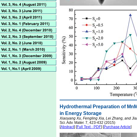
Hydrothermal Preparation of Mn
in Energy Storage
Xiaoyang Xu, Fengling Xia, Lei Zhang, and Ji
Sci. Adv. Mater. 7, 423-432 (2015)
[
Abstract
] [
Full Text - PDF
] [
Purchase Article
]