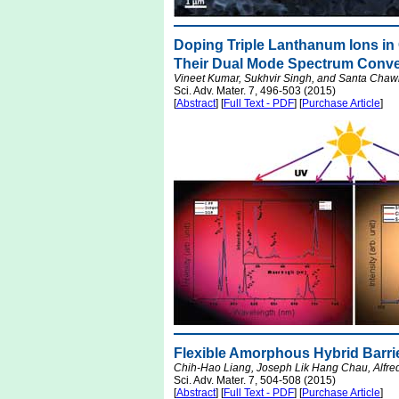
Doping Triple Lanthanum Ions i
Their Dual Mode Spectrum Conve
Vineet Kumar, Sukhvir Singh, and Santa Chaw
Sci. Adv. Mater. 7, 496-503 (2015)
[
Abstract
] [
Full Text - PDF
] [
Purchase Article
]
Flexible Amorphous Hybrid Barri
Chih-Hao Liang, Joseph Lik Hang Chau, Alfre
Sci. Adv. Mater. 7, 504-508 (2015)
[
Abstract
] [
Full Text - PDF
] [
Purchase Article
]