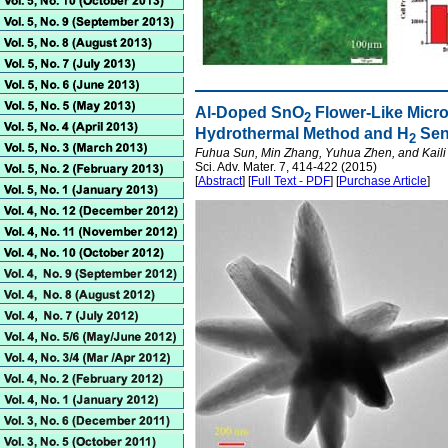
Al-Doped SnO
Flower-Like Micro
2
Hydrothermal Method and H
Sen
2
Fuhua Sun, Min Zhang, Yuhua Zhen, and Kaili 
Sci. Adv. Mater. 7, 414-422 (2015)
[
Abstract
] [
Full Text - PDF
] [
Purchase Article
]