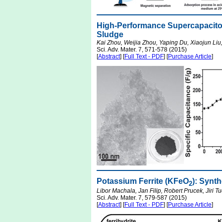
High-Performance Supercapacito
Sludge
Kai Zhou, Weijia Zhou, Yaping Du, Xiaojun Li
Sci. Adv. Mater. 7, 571-578 (2015)
[
Abstract
] [
Full Text - PDF
] [
Purchase Article
]
Potassium Ferrite (KFeO
): Synt
2
Libor Machala, Jan Filip, Robert Prucek, Jiri T
Sci. Adv. Mater. 7, 579-587 (2015)
[
Abstract
] [
Full Text - PDF
] [
Purchase Article
]