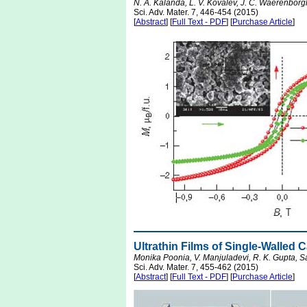
N. A. Kalanda, L. V. Kovalev, J. C. Waerenborg
Sci. Adv. Mater. 7, 446-454 (2015)
[
Abstract
] [
Full Text - PDF
] [
Purchase Article
]
Ultrathin Films of Single-Walled
Monika Poonia, V. Manjuladevi, R. K. Gupta, S
Sci. Adv. Mater. 7, 455-462 (2015)
[
Abstract
] [
Full Text - PDF
] [
Purchase Article
]