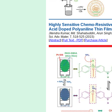
Highly Sensitive Chemo-Resisti
Acid Doped Polyaniline Thin Film
Jitendra Kumar, Md. Shahabuddin, Arun Singh,
Sci. Adv. Mater. 7, 518-525 (2015)
[
Abstract
] [
Full Text - PDF
] [
Purchase Article
]