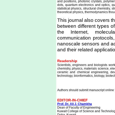
and positions, photonic crystals, polym
dots, quantum electronics and optics, q
statistical physics, structural chemistry, 
theoretical physics, thermodynamics tho
This journal also covers 
between different types o
the Internet, molecul
communication protocols,
nanoscale sensors and ac
and their related applicati
Readership
Scientists, engineers and biologists wo
chemistry, physics, materials science, el
ceramic and chemical engineering, dev
technology, bionformatics, biology, biot
Authors should submit manuscript online 
EDITOR-IN-CHIEF
Prof. Dr. Ali J. Chamkha
Dean of Faculty of Engineering
Kuwait College of Science and Technolo
Doha, Kuwait