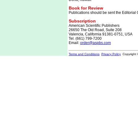
Book for Review
Publications should be sent the Editorial O
Subscription
American Scientific Publishers
26650 The Old Road, Suite 208
Valencia, California 91381-0751, USA
Tel. (661) 799-7200
Email:
order@aspbs.com
Terms and Conditions
Privacy Policy
Copyright 