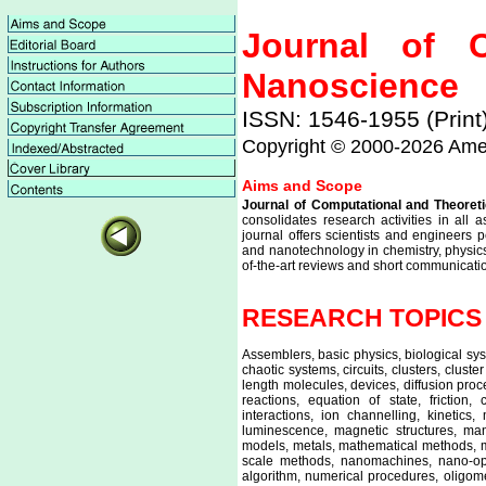
Journal of C
Nanoscience
ISSN: 1546-1955 (Print
Copyright © 2000-
2026 Amer
Aims and Scope
Journal of Computational and Theoret
consolidates research activities in all
journal offers scientists and engineers
and nanotechnology in chemistry, physics,
of-the-art reviews and short communicat
RESEARCH TOPICS CO
Assemblers, basic physics, biological sy
chaotic systems, circuits, clusters, clus
length molecules, devices, diffusion proc
reactions, equation of state, friction
interactions, ion channelling, kinetics,
luminescence, magnetic structures, manu
models, metals, mathematical methods, m
scale methods, nanomachines, nano-opti
algorithm, numerical procedures, oligome