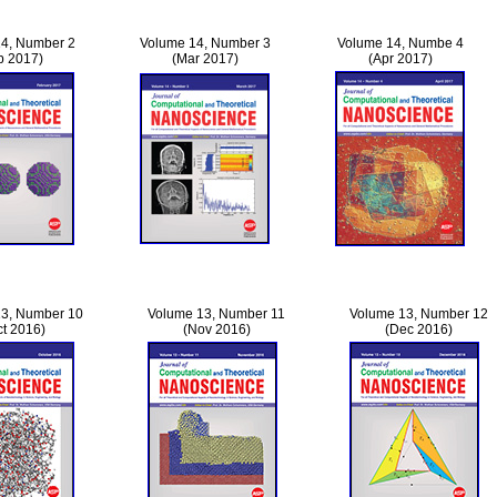
4, Number 2
Volume 14, Number 3
Volume 14, Numbe 4
b 2017)
(Mar 2017)
(Apr 2017)
3, Number 10
Volume 13, Number 11
Volume 13, Number 12
ct 2016)
(Nov 2016)
(Dec 2016)