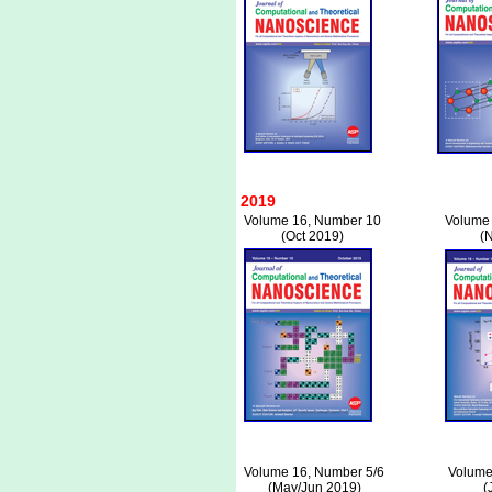
2019
Volume 16, Number 10
Volume
(Oct 2019)
(
Volume 16, Number 5/6
Volume
(May/Jun 2019)
(