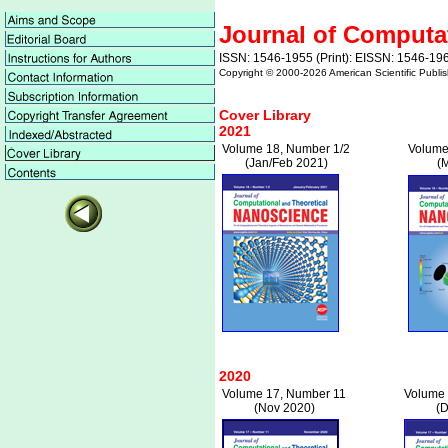
Journal of Computa
ISSN: 1546-1955 (Print): EISSN: 1546-196
Copyright © 2000-
2026 American Scientific Publis
Cover Library
2021
Volume 18, Number 1/2
Volume
(Jan/Feb 2021)
(
2020
Volume 17, Number 11
Volume 
(Nov 2020)
(