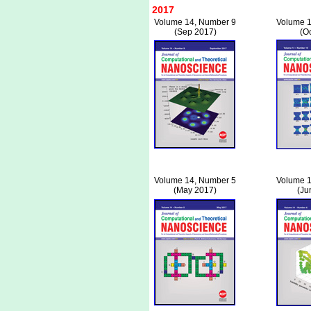
2017
Volume 14, Number 9
Volume 1
(Sep 2017)
(O
Volume 14, Number 5
Volume 1
(May 2017)
(Ju