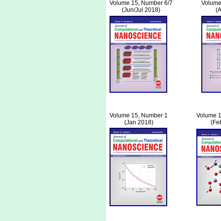
Volume 15, Number 6/7
Volume
(Jun/Jul 2018)
(
Volume 15, Number 1
Volume 1
(Jan 2018)
(Fe