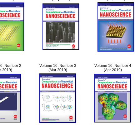
6, Number 2
Volume 16, Number 3
Volume 16, Number 4
b 2019)
(Mar 2019)
(Apr 2019)