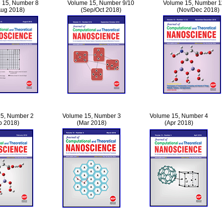
 15, Number 8
Volume 15, Number 9/10
Volume 15, Number 1
Aug 2018)
(Sep/Oct 2018)
(Nov/Dec 2018)
5, Number 2
Volume 15, Number 3
Volume 15, Number 4
b 2018)
(Mar 2018)
(Apr 2018)