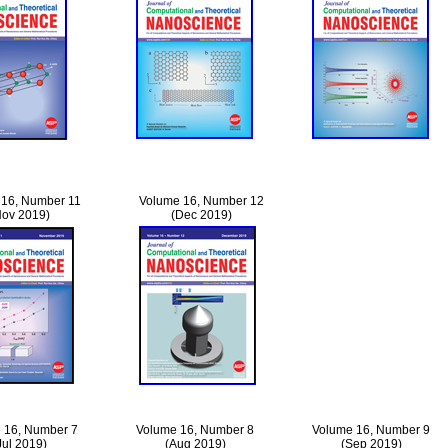
 16, Number 11
Volume 16, Number 12
Nov 2019)
(Dec 2019)
 16, Number 7
Volume 16, Number 8
Volume 16, Number 9
Jul 2019)
(Aug 2019)
(Sep 2019)