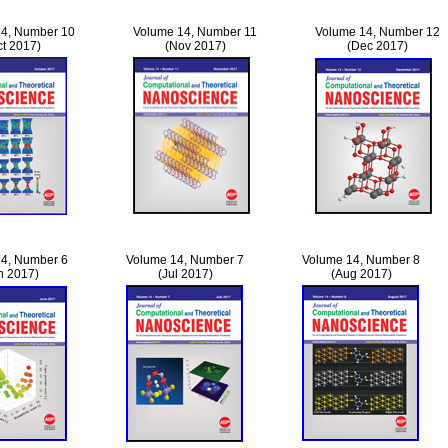
4, Number 10
Volume 14, Number 11
Volume 14, Number 12
ct 2017)
(Nov 2017)
(Dec 2017)
4, Number 6
Volume 14, Number 7
Volume 14, Number 8
n 2017)
(Jul 2017)
(Aug 2017)