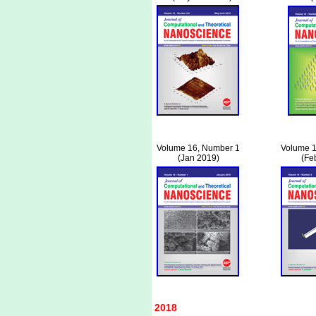
Volume 16, Number 1
Volume 1
(Jan 2019)
(Fe
2018