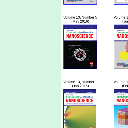
Volume 13, Number 5
Volume 1
(May 2016)
(Ju
Volume 13, Number 1
Volume 1
(Jan 2016)
(Fe