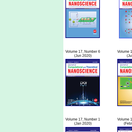
Volume 17, Number 6
Volume 1
(Jun 2020)
(Ju
Volume 17, Number 1
Volume 1
(Jan 2020)
(Feb