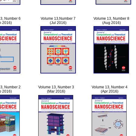
3, Number 6
Volume 13,Number 7
Volume 13, Number 8
n 2016)
(Jul 2016)
(Aug 2016)
3, Number 2
Volume 13, Number 3
Volume 13, Number 4
b 2016)
(Mar 2016)
(Apr 2016)