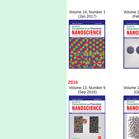
Volume 14, Number 1
Volume 1
(Jan 2017)
(Fe
2016
Volume 13, Number 9
Volume 1
(Sep 2016)
(O