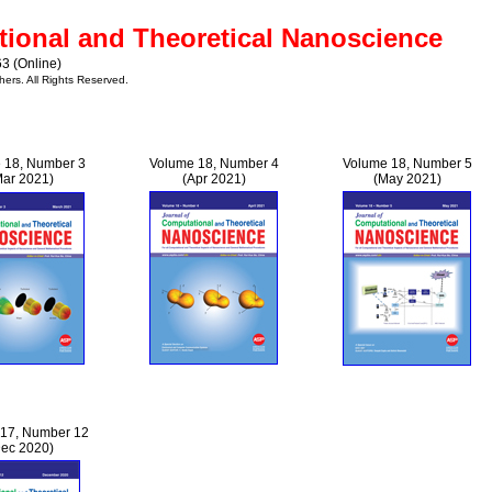
tional and Theoretical Nanoscience
3 (Online)
hers. All Rights Reserved.
 18, Number 3
Volume 18, Number 4
Volume 18, Number 5
Mar 2021)
(Apr 2021)
(May 2021)
17, Number 12
Dec 2020)