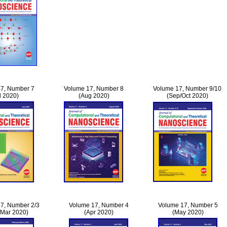
7, Number 7
Volume 17, Number 8
Volume 17, Number 9/10
l 2020)
(Aug 2020)
(Sep/Oct 2020)
7, Number 2/3
Volume 17, Number 4
Volume 17, Number 5
/Mar 2020)
(Apr 2020)
(May 2020)