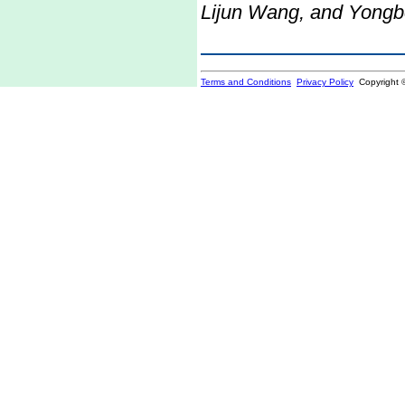
Lijun Wang, and Yong
Terms and Conditions
Privacy Policy
Copyright 