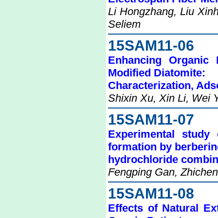
Li Hongzhang, Liu Xin
Seliem
15SAM11-06
Enhancing Organic 
Modified Diatomite:
Characterization, Ad
Shixin Xu, Xin Li, Wei
15SAM11-07
Experimental study
formation by berberin
hydrochloride combi
Fengping Gan, Zhichen
15SAM11-08
Effects of Natural E