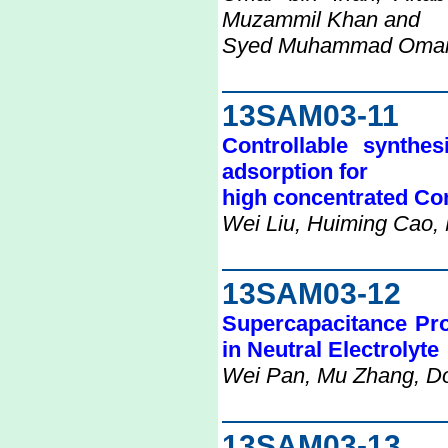
Muzammil Khan and
Syed Muhammad Omair, 
13SAM03-11
Controllable synthe
adsorption for
high concentrated Co
Wei Liu, Huiming Cao,
13SAM03-12
Supercapacitance Pr
in Neutral Electrolyte
Wei Pan, Mu Zhang, D
13SAM03-13