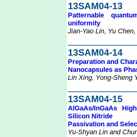
13SAM04-13
Patternable quantu
uniformity
Jian-Yao Lin, Yu Chen
13SAM04-14
Preparation and Chara
Nanocapsules as Phas
Lin Xing, Yong-Sheng 
13SAM04-15
AlGaAs/InGaAs High-
Silicon Nitride
Passivation and Selec
Yu-Shyan Lin and Chu