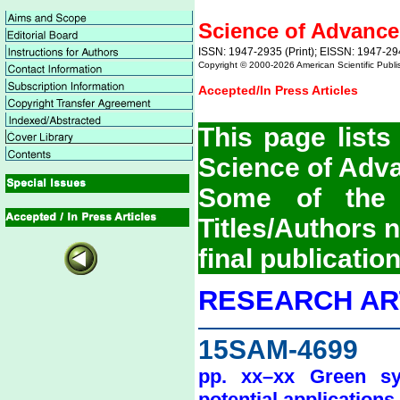
Science of Advance
ISSN: 1947-2935 (Print); EISSN: 1947-29
Copyright © 2000-
2026 American Scientific Publi
Accepted/In Press Articles
This page lists
Science of Adv
Some of the 
Titles/Authors
final publication
RESEARCH AR
15SAM-4699
pp. xx–xx Green syn
potential applications