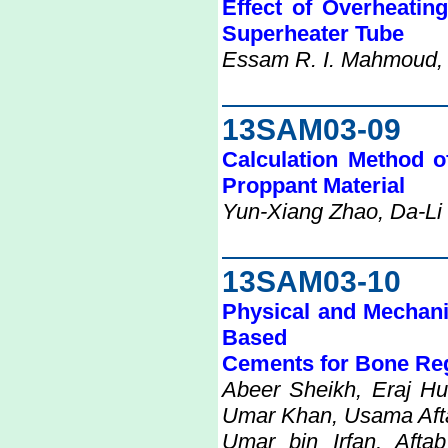
Effect of Overheatin
Superheater Tube
Essam R. I. Mahmoud, Vi
13SAM03-09
Calculation Method o
Proppant Material
Yun-Xiang Zhao, Da-Li
13SAM03-10
Physical and Mechanic
Based
Cements for Bone Re
Abeer Sheikh, Eraj Hu
Umar Khan, Usama Aft
Umar bin Irfan, Af