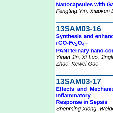
Nanocapsules with G
Fengting Yin, Xiaokun L
13SAM03-16
Synthesis and enhanc
rGO-Fe
O
–
3
4
PANI ternary nano-co
Yihan Jin, Xi Luo, Jing
Zhao, Kewei Gao
13SAM03-17
Effects and Mechani
Inflammatory
Response in Sepsis
Shenming Xiong, Weid