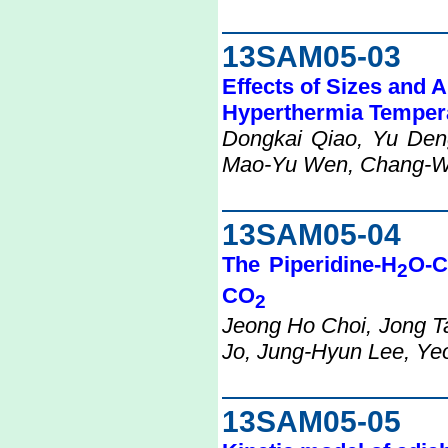
13SAM05-03
Effects of Sizes and 
Hyperthermia Tempera
Dongkai Qiao, Yu Den
Mao-Yu Wen, Chang-W
13SAM05-04
The Piperidine-H
O-
2
CO
2
Jeong Ho Choi, Jong 
Jo, Jung-Hyun Lee, Yeo
13SAM05-05