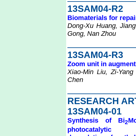
13SAM04-R2
Biomaterials for repai
Dong-Xu Huang, Jiang
Gong, Nan Zhou
13SAM04-R3
Zoom unit in augmented
Xiao-Min Liu, Zi-Yan
Chen
RESEARCH AR
13SAM04-01
Synthesis of Bi
M
2
photocatalytic