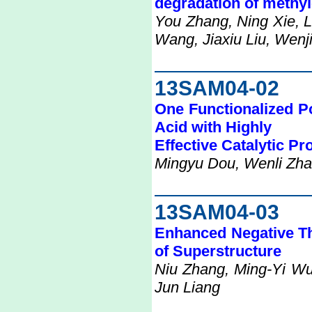
degradation of methyl
You Zhang, Ning Xie, L
Wang, Jiaxiu Liu, Wenj
13SAM04-02
One Functionalized P
Acid with Highly
Effective Catalytic Pr
Mingyu Dou, Wenli Zhao
13SAM04-03
Enhanced Negative T
of Superstructure
Niu Zhang, Ming-Yi Wu
Jun Liang