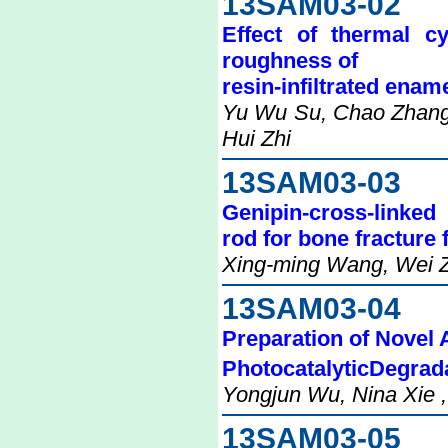
13SAM03-02
Effect of thermal c
roughness of
resin-infiltrated enam
Yu Wu Su, Chao Zhang,
Hui Zhi
13SAM03-03
Genipin-cross-linked
rod for bone fracture 
Xing-ming Wang, Wei Zh
13SAM03-04
Preparation of Novel 
PhotocatalyticDegrad
Yongjun Wu, Nina Xie ,
13SAM03-05