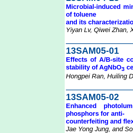
Microbial-induced min
of toluene
and its characterizati
Yiyan Lv, Qiwei Zhan, 
13SAM05-01
Effects of A/B-site c
stability of AgNbO
ce
3
Hongpei Ran, Huiling 
13SAM05-02
Enhanced photolum
phosphors for anti-
counterfeiting and fle
Jae Yong Jung, and So