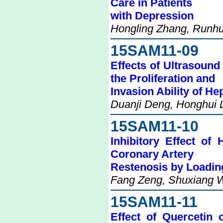
Care in Patients
with Depression
Hongling Zhang, Runhu
15SAM11-09
Effects of Ultrasound
the Proliferation and
Invasion Ability of H
Duanji Deng, Honghui 
15SAM11-10
Inhibitory Effect of
Coronary Artery
Restenosis by Loadin
Fang Zeng, Shuxiang W
15SAM11-11
Effect of Quercetin