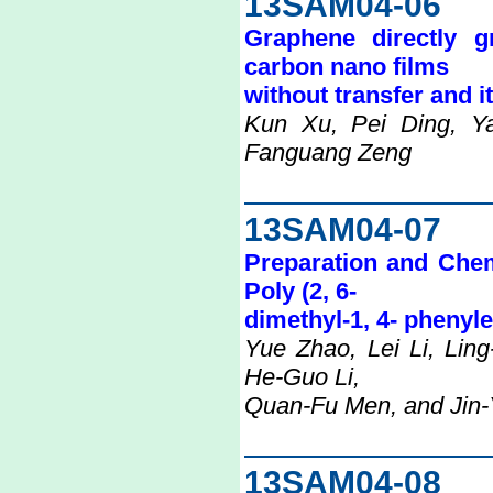
13SAM04-06
Graphene directly 
carbon nano films
without transfer and i
Kun Xu, Pei Ding, Y
Fanguang Zeng
13SAM04-07
Preparation and Chemi
Poly (2, 6-
dimethyl-1, 4- phenyl
Yue Zhao, Lei Li, Lin
He-Guo Li,
Quan-Fu Men, and Jin-
13SAM04-08