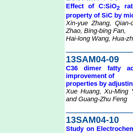
Effect of C:SiO
rat
2
property of SiC by m
Xin-yue Zhang, Qian-
Zhao, Bing-bing Fan,
Hai-long Wang, Hua-zh
13SAM04-09
C36 dimer fatty aci
improvement of
properties by adjustin
Xue Huang, Xu-Ming 
and Guang-Zhu Feng
13SAM04-10
Study on Electrochem