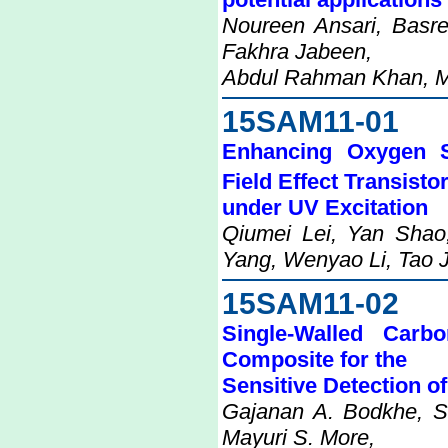
Noureen Ansari, Basre
Fakhra Jabeen,
Abdul Rahman Khan, 
15SAM11-01
Enhancing Oxygen S
Field Effect Transisto
under UV Excitation
Qiumei Lei, Yan Shao
Yang, Wenyao Li, Tao J
15SAM11-02
Single-Walled Carb
Composite for the
Sensitive Detection o
Gajanan A. Bodkhe, 
Mayuri S. More,