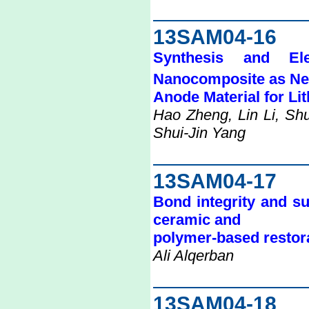
13SAM04-16
Synthesis and El
Nanocomposite as N
Anode Material for Li
Hao Zheng, Lin Li, Sh
Shui-Jin Yang
13SAM04-17
Bond integrity and su
ceramic and
polymer-based restora
Ali Alqerban
13SAM04-18