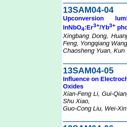
13SAM04-04
Upconversion lu
3+
3+
InNbO
:Er
/Yb
pho
4
Xingbang Dong, Huanj
Feng, Yongqiang Wang
Chaosheng Yuan, Kun 
13SAM04-05
Influence on Electroc
Oxides
Xian-Feng Li, Gui-Qian
Shu Xiao,
Guo-Cong Liu, Wei-Xi