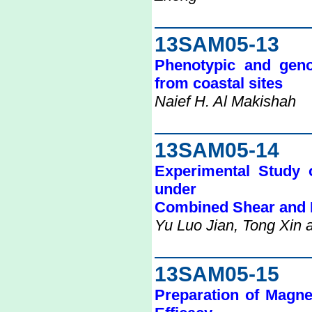
13SAM05-13
Phenotypic and genoty
from coastal sites
Naief H. Al Makishah
13SAM05-14
Experimental Study o
under
Combined Shear and 
Yu Luo Jian, Tong Xin
13SAM05-15
Preparation of Magne