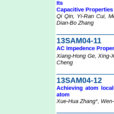
Its
Capacitive Properties
Qi Qin, Yi-Ran Cui, M
Dian-Bo Zhang
13SAM04-11
AC Impedence Propert
Xiang-Hong Ge, Xing-X
Cheng
13SAM04-12
Achieving atom local
atom
Xue-Hua Zhang*, Wen-T