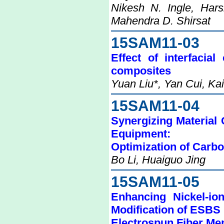
Nikesh N. Ingle, Har
Mahendra D. Shirsat
15SAM11-03
Effect of interfacia
composites
Yuan Liu*, Yan Cui, Ka
15SAM11-04
Synergizing Material
Equipment:
Optimization of Car
Bo Li, Huaiguo Jing
15SAM11-05
Enhancing Nickel-io
Modification of ESBS
Electrospun Fiber M