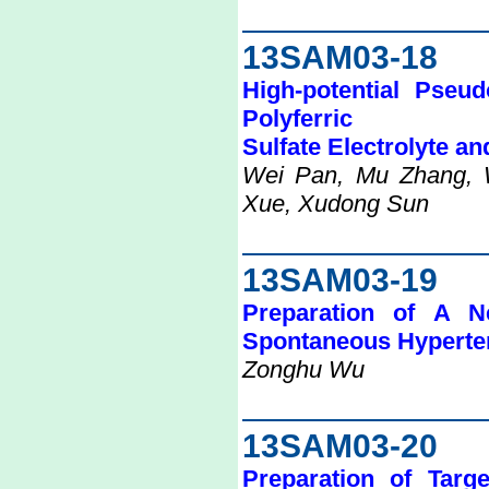
13SAM03-18
High-potential Pseu
Polyferric
Sulfate Electrolyte an
Wei Pan, Mu Zhang, 
Xue, Xudong Sun
13SAM03-19
Preparation of A 
Spontaneous Hyperte
Zonghu Wu
13SAM03-20
Preparation of Targ