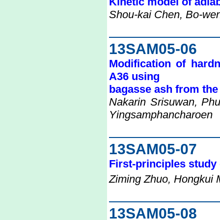
Kinetic model of adia
Shou-kai Chen, Bo-we
13SAM05-06
Modification of hard
A36 using
bagasse ash from the 
Nakarin Srisuwan, Phu
Yingsamphancharoen
13SAM05-07
First-principles study
Ziming Zhuo, Hongkui 
13SAM05-08