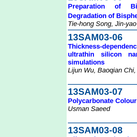
Preparation of B
Degradation of Bisph
Tie-hong Song, Jin-yao
13SAM03-06
Thickness-dependence 
ultrathin silicon n
simulations
Lijun Wu, Baoqian Chi,
13SAM03-07
Polycarbonate Colour
Usman Saeed
13SAM03-08