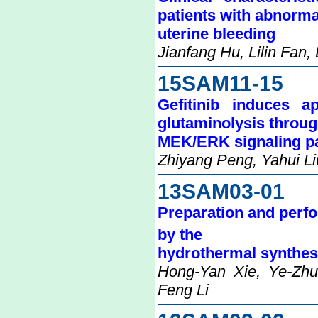
patients with abnorma
uterine bleeding
Jianfang Hu, Lilin Fan,
15SAM11-15
Gefitinib induces a
glutaminolysis throug
MEK/ERK signaling p
Zhiyang Peng, Yahui L
13SAM03-01
Preparation and perfor
by the
hydrothermal synthes
Hong-Yan Xie, Ye-Zhu 
Feng Li