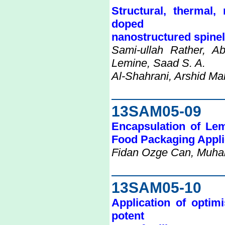
Structural, thermal,
doped
nanostructured spinel 
Sami-ullah Rather, 
Lemine, Saad S. A.
Al-Shahrani, Arshid Ma
13SAM05-09
Encapsulation of Lem
Food Packaging Appli
Fidan Ozge Can, Muha
13SAM05-10
Application of optim
potent