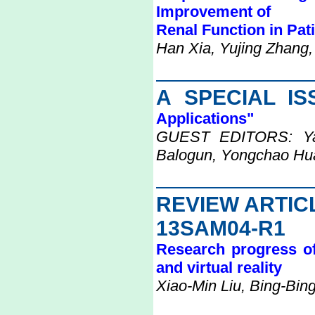
Improvement of
Renal Function in Pat
Han Xia, Yujing Zhang,
A SPECIAL I
Applications"
GUEST EDITORS: Yan
Balogun, Yongchao Hu
REVIEW ARTIC
13SAM04-R1
Research progress of
and virtual reality
Xiao-Min Liu, Bing-Bin