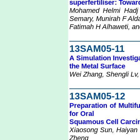
superfertiliser: Towar
Mohamed Helmi Hadj 
Semary, Munirah F Alda
Fatimah H Alhaweti, an
13SAM05-11
A Simulation Investig
the Metal Surface
Wei Zhang, Shengli Lv,
13SAM05-12
Preparation of Multi
for Oral
Squamous Cell Carc
Xiaosong Sun, Haiyan
Zheng