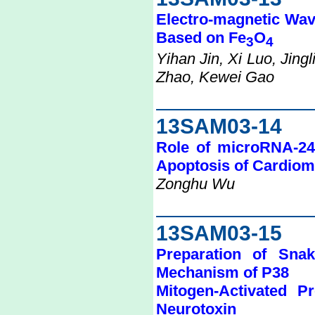
Electro-magnetic Wav
Based on Fe
O
3
4
Yihan Jin, Xi Luo, Jing
Zhao, Kewei Gao
13SAM03-14
Role of microRNA-24 
Apoptosis of Cardio
Zonghu Wu
13SAM03-15
Preparation of Sna
Mechanism of P38
Mitogen-Activated 
Neurotoxin