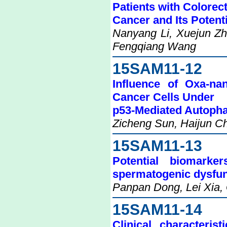
Patients with Colorect
Cancer and Its Potent
Nanyang Li, Xuejun Zh
Fengqiang Wang
15SAM11-12
Influence of Oxa-na
Cancer Cells Under
p53-Mediated Autoph
Zicheng Sun, Haijun Ch
15SAM11-13
Potential biomarke
spermatogenic dysfun
Panpan Dong, Lei Xia,
15SAM11-14
Clinical characteri