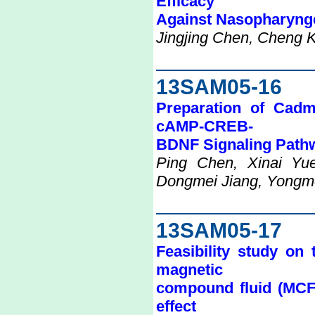
Efficacy
Against Nasopharyng
Jingjing Chen, Cheng 
13SAM05-16
Preparation of Cadm
cAMP-CREB-
BDNF Signaling Path
Ping Chen, Xinai Yue
Dongmei Jiang, Yongme
13SAM05-17
Feasibility study on 
magnetic
compound fluid (MCF)
effect