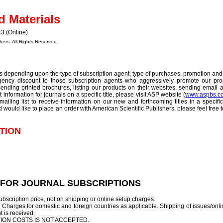
d Materials
3 (Online)
hers. All Rights Reserved.
s depending upon the type of subscription agent, type of purchases, promotion and 
 agency discount to those subscription agents who aggressively promote our prod
nding printed brochures, listing our products on their websites, sending email a
ut information for journals on a specific title, please visit ASP website (
www.aspbs.c
mailing list to receive information on our new and forthcoming titles in a specifi
nd would like to place an order with American Scientific Publishers, please feel free 
TION
 FOR JOURNAL SUBSCRIPTIONS
bscription price, not on shipping or online setup charges.
Charges for domestic and foreign countries as applicable. Shipping of issues/onli
nt is received.
ION COSTS IS NOT ACCEPTED.