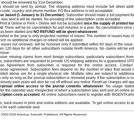
ar should be renewed by 31st December.
ts should be sent by airmail. The shipping address must include full street addr
 zip-code, country, and phone number. PO Box address is not acceptable.
year based (1 January to 31 December)
. Subscriber should make a full payment fo
 was sent & will be started. No prorating of the subscription costs accepted.
rint & Online or Print + Online will not be accepted
once the supply of printed ha
ed
. There will be no cancellation for part volumes in a year. No cancellations once 
 has been started and
NO REFUND will be given whatsoever
.
lished in the year is only projected number of issues. The number of issues may 
which no additional charges or refund will be applied.
issues not received, will be honored only if submitted within 60 days of the issue
hin 120 days for all other subscribers outside North America. No claims will be ent
l issue.
sive missing claims from most foreign subscribers, particularly subscribers from
ems, subscribers are requested to provide US shipping address for a guaranteed UPS
e Agreement from subscriber is required for the online access. Contact 
license agreement. Subscription fees depend on the number of sites that would r
sted above are for a single physical site. Multiple sites are subject to additiona
 only as long as the journal subscription is renewed yearly. If the subscription is 
viously paid years will also be cut off without any notice. Reset-up charges will ap
rpetual online access to the journal contents whatsoever
. No usage statist
or the calendar year irrespective of when a subscription was sent and an online a
cription costs accepted
. All online subscribers need to register with INGENTA w
, back issues in print and online editions are available. To get online access to al
es for each calendar year.
© 2000-
2026 American Scientific Publishers. All Rights Reserved.