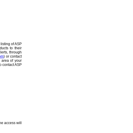
listing of ASP
ucts to their
lerts, through
om
) or contact
c area of your
to contact ASP
ne access will