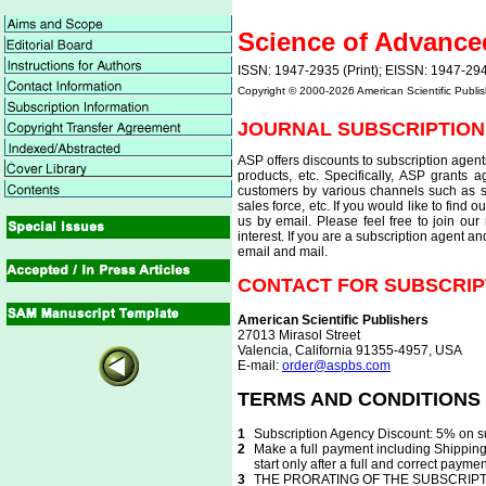
Science of Advance
ISSN: 1947-2935 (Print); EISSN: 1947-294
Copyright © 2000-
2026 American Scientific Publis
JOURNAL SUBSCRIPTION
ASP offers discounts to subscription agent
products, etc. Specifically, ASP grants
customers by various channels such as se
sales force, etc. If you would like to find o
us by email. Please feel free to join our 
interest. If you are a subscription agent a
email and mail.
CONTACT FOR SUBSCRIP
American Scientific Publishers
27013 Mirasol Street
Valencia, California 91355-4957, USA
E-mail:
order@aspbs.com
TERMS AND CONDITIONS
1
Subscription Agency Discount: 5% on su
2
Make a full payment including Shipping 
start only after a full and correct payme
3
THE PRORATING OF THE SUBSCRIPT