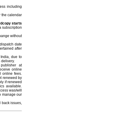
ess including
r the calendar
rdcopy starts
a subscription
change without
 dispatch date
ertained after
 India, due to
 delivery.
publisher at
eceive online
l online fees.
not renewed by
ply if renewed
ics available.
ccess was/will
ho manage our
l back issues,