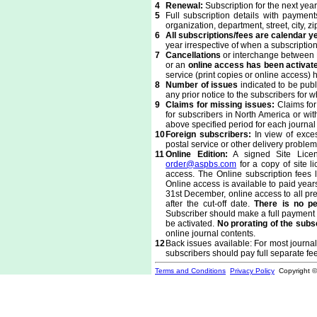
4
Renewal:
Subscription for the next ye
5
Full subscription details with paymen
organization, department, street, city,
6
All subscriptions/fees are calendar 
year irrespective of when a subscription
7
Cancellations
or interchange between P
or an
online access has been activat
service (print copies or online access)
8
Number of issues
indicated to be pub
any prior notice to the subscribers for 
9
Claims for missing issues:
Claims for 
for subscribers in North America or wit
above specified period for each journa
10
Foreign subscribers:
In view of exces
postal service or other delivery probl
11
Online Edition:
A signed Site Licens
order@aspbs.com
for a copy of site 
access. The Online subscription fees li
Online access is available to paid years
31st December, online access to all pre
after the cut-off date.
There is no pe
Subscriber should make a full payment f
be activated.
No prorating of the subs
online journal contents.
12
Back issues available: For most journals
subscribers should pay full separate fe
Terms and Conditions
Privacy Policy
Copyright 