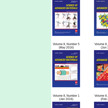
Volume 8, Number 5
Volume 8,
(May 2016)
(Jun 
Volume 8, Number 1
Volume 8,
(Jan 2016)
(Feb 