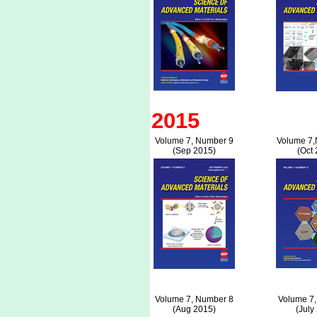
2015
Volume 7, Number 9
Volume 7,
(Sep 2015)
(Oct 
Volume 7, Number 8
Volume 7,
(Aug 2015)
(July