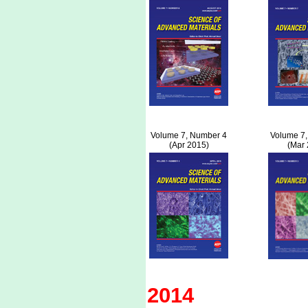
Volume 7, Number 4
Volume 7,
(Apr 2015)
(Mar 
2014