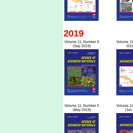
2019
Volume 11, Number 9
Volume 11
(Sep 2019)
(Oc
Volume 11, Number 5
Volume 11
(May 2019)
(Jun