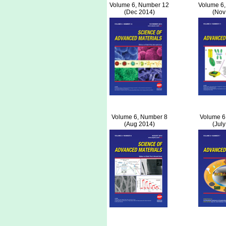
Volume 6, Number 12
Volume 6
(Dec 2014)
(Nov
Volume 6, Number 8
Volume 6
(Aug 2014)
(Jul