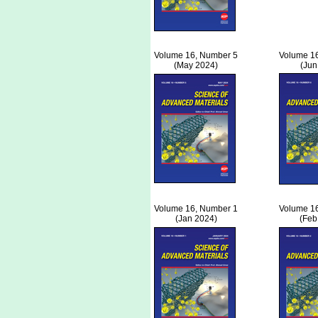
Volume 16, Number 5
Volume 1
(May 2024)
(Jun
Volume 16, Number 1
Volume 1
(Jan 2024)
(Feb