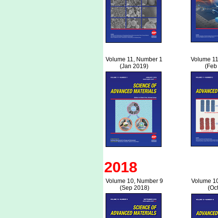
Volume 11, Number 1
Volume 11
(Jan 2019)
(Feb
2018
Volume 10, Number 9
Volume 1
(Sep 2018)
(Oc