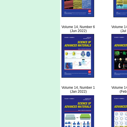
Volume 14, Number 6
Volume 1
(Jun 2022)
(Jul
Volume 14, Number 1
Volume 1
(Jan 2022)
(Feb