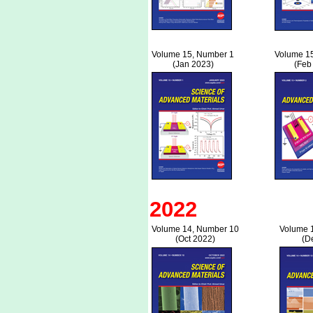
Volume 15, Number 1
Volume 1
(Jan 2023)
(Feb
2022
Volume 14, Number 10
Volume 
(Oct 2022)
(D