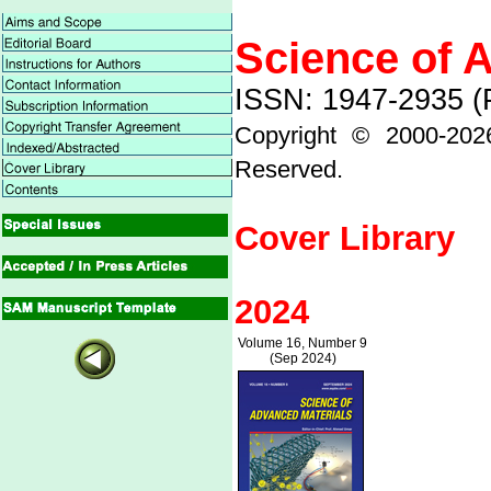
Science of 
ISSN: 1947-2935 (P
Copyright © 2000-
202
Reserved.
Cover Library
2024
Volume 16, Number 9
(Sep 2024)