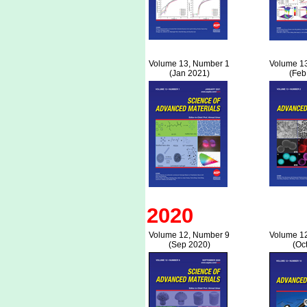
Volume 13, Number 1
Volume 1
(Jan 2021)
(Feb
2020
Volume 12, Number 9
Volume 1
(Sep 2020)
(Oc