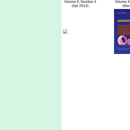
Volume 6, Number 4
Volume 6
(Apr 2014)
(Mar