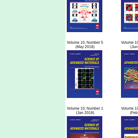
Volume 10, Number 5
Volume 1
(May 2018)
(Jun
Volume 10, Number 1
Volume 1
(Jan 2018)
(Feb