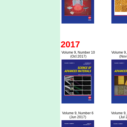
2017
Volume 9, Number 10
Volume 9
(Oct 2017)
(Nov
Volume 9, Number 6
Volume 9,
(Jun 2017)
(Jul 