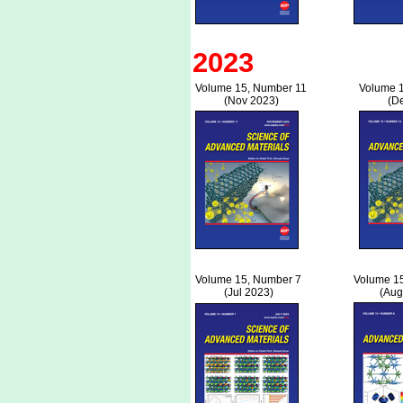
2023
Volume 15, Number 11
Volume 
(Nov 2023)
(D
Volume 15, Number 7
Volume 1
(Jul 2023)
(Aug