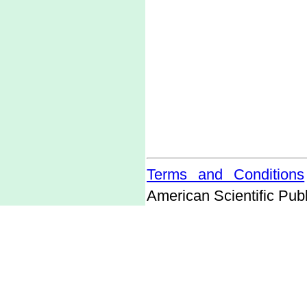
Terms and Conditions
American Scientific Publ