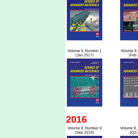
Volume 9, Number 1
Volume 9,
(Jan 2017)
(Feb 
2016
Volume 8, Number 9
Volume 8,
(Sep 2016)
(Oct