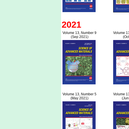
2021
Volume 13, Number 9
Volume 1
(Sep 2021)
(Oc
Volume 13, Number 5
Volume 1
(May 2021)
(Jun