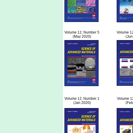
Volume 12, Number 5
Volume 1
(May 2020)
(Jun
Volume 12, Number 1
Volume 1
(Jan 2020)
(Feb