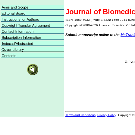
Journal of Biomedi
ISSN: 1550-7033 (Print): EISSN: 1550-7041 (Onli
Copyright © 2000-
2026 American Scientific Publis
Submit manuscript online to the
MsTrac
Univer
Terms and Conditions
Privacy Policy
Copyright ©