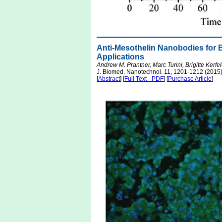
Anti-Mesothelin Nanobodies for 
Applications
Andrew M. Prantner, Marc Turini, Brigitte Kerf
J. Biomed. Nanotechnol. 11, 1201-1212 (2015
[
Abstract
] [
Full Text - PDF
] [
Purchase Article
]