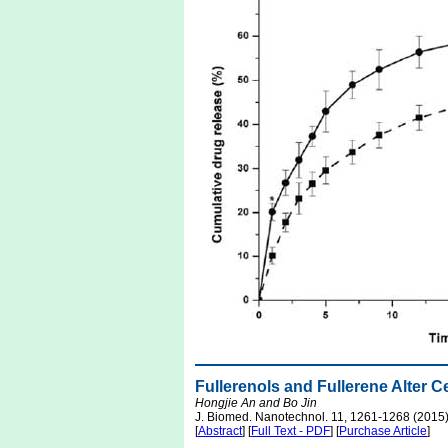
Fullerenols and Fullerene Alter 
Hongjie An and Bo Jin
J. Biomed. Nanotechnol. 11, 1261-1268 (2015
[
Abstract
] [
Full Text - PDF
] [
Purchase Article
]