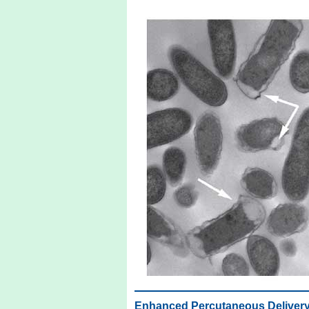
Enhanced Percutaneous Delivery o