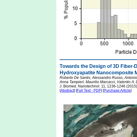
Towards the Design of 3D Fiber-
Hydroxyapatite Nanocomposite M
Roberto De Santis, Alessandro Russo, Antonio
Anna Tampieri, Maurilio Marcacci, Valentin A. 
J. Biomed. Nanotechnol. 11, 1236-1246 (2015
[
Abstract
] [
Full Text - PDF
] [
Purchase Article
]