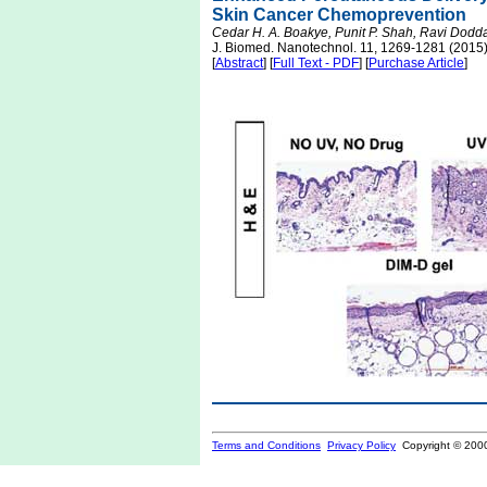
Skin Cancer Chemoprevention
Cedar H. A. Boakye, Punit P. Shah, Ravi Dodd
J. Biomed. Nanotechnol. 11, 1269-1281 (2015
[
Abstract
] [
Full Text - PDF
] [
Purchase Article
]
Terms and Conditions
Privacy Policy
Copyright © 200