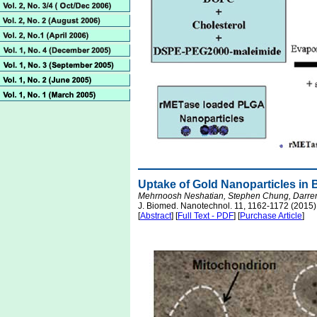
Uptake of Gold Nanoparticles in 
Mehrnoosh Neshatian, Stephen Chung, Darren 
J. Biomed. Nanotechnol. 11, 1162-1172 (2015)
[
Abstract
] [
Full Text - PDF
] [
Purchase Article
]