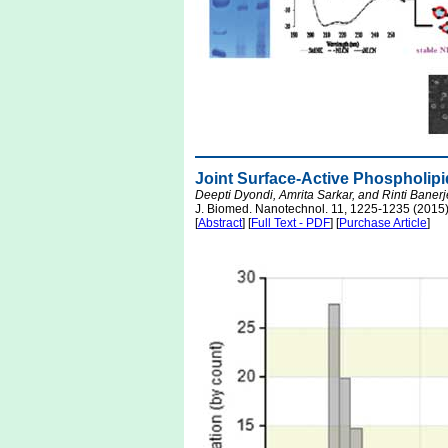
Joint Surface-Active Phospholipid
Deepti Dyondi, Amrita Sarkar, and Rinti Baner
J. Biomed. Nanotechnol. 11, 1225-1235 (2015
[
Abstract
] [
Full Text - PDF
] [
Purchase Article
]