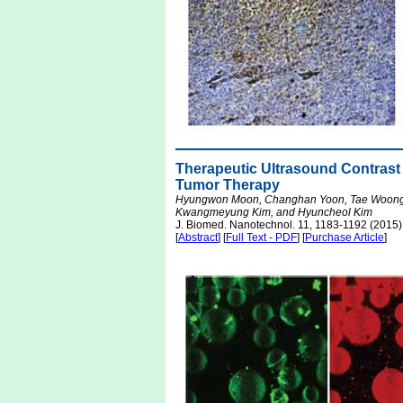
Therapeutic Ultrasound Contrast
Tumor Therapy
Hyungwon Moon, Changhan Yoon, Tae Woong L
Kwangmeyung Kim, and Hyuncheol Kim
J. Biomed. Nanotechnol. 11, 1183-1192 (2015)
[
Abstract
] [
Full Text - PDF
] [
Purchase Article
]