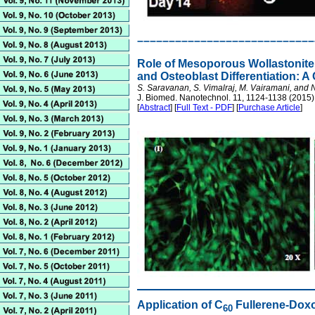
––––––––––––––––––––––––––––
Role of Mesoporous Wollastonite 
and Osteoblast Differentiation: A
S. Saravanan, S. Vimalraj, M. Vairamani, and
J. Biomed. Nanotechnol. 11, 1124-1138 (2015)
[
Abstract
] [
Full Text - PDF
] [
Purchase Article
]
Application of C
Fullerene-Doxo
60