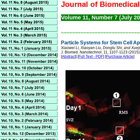
Journal of Biomedica
Volume 11, Number 7 (July 2
––––––––––––––––––––––––––––
Particle Systems for Stem Cell Ap
Xiaowei Li, Xiaoyan Liu, Donglu Shi, and Xue
J. Biomed. Nanotechnol. 11, 1107-1123 (2015)
[
Abstract
] [
Full Text - PDF
] [
Purchase Article
]