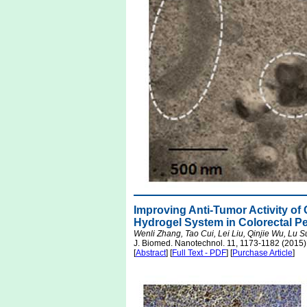
Improving Anti-Tumor Activity of
Hydrogel System in Colorectal P
Wenli Zhang, Tao Cui, Lei Liu, Qinjie Wu, Lu
J. Biomed. Nanotechnol. 11, 1173-1182 (2015)
[
Abstract
] [
Full Text - PDF
] [
Purchase Article
]