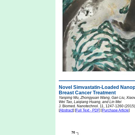
Novel Simvastatin-Loaded Nanopa
Breast Cancer Treatment
Yanping Wu, Zhongyuan Wang, Gan Liu, Xiaow
Wei Tao, Laiqiang Huang, and Lin Mei
J. Biomed. Nanotechnol. 11, 1247-1260 (2015
[
Abstract
] [
Full Text - PDF
] [
Purchase Article
]