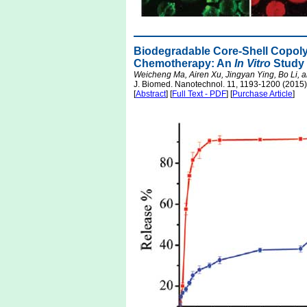
Biodegradable Core-Shell Copoly
Chemotherapy: An
In Vitro
Study
Weicheng Ma, Airen Xu, Jingyan Ying, Bo Li, a
J. Biomed. Nanotechnol. 11, 1193-1200 (2015)
[
Abstract
] [
Full Text - PDF
] [
Purchase Article
]