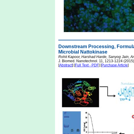
Downstream Processing, Formula
Microbial Nattokinase
Rohit Kapoor, Harshad Harde, Sanyog Jain, 
J. Biomed. Nanotechnol. 11, 1213-1224 (2015
[
Abstract
] [
Full Text - PDF
] [
Purchase Article
]