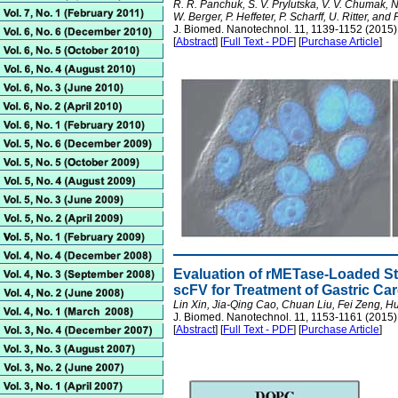
R. R. Panchuk, S. V. Prylutska, V. V. Chumak, N.
W. Berger, P. Heffeter, P. Scharff, U. Ritter, and 
J. Biomed. Nanotechnol. 11, 1139-1152 (2015)
[
Abstract
] [
Full Text - PDF
] [
Purchase Article
]
Evaluation of rMETase-Loaded S
scFV for Treatment of Gastric Ca
Lin Xin, Jia-Qing Cao, Chuan Liu, Fei Zeng,
J. Biomed. Nanotechnol. 11, 1153-1161 (2015)
[
Abstract
] [
Full Text - PDF
] [
Purchase Article
]