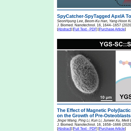
SpyCatcher-SpyTagged ApxIA Tox
SeonHyung Lee, Beom-Ku Han, Yang-Hoon Ki
J. Biomed. Nanotechnol. 16, 1644–1657 (2020
[
Abstract
] [
Full Text - PDF
] [
Purchase Article
]
The Effect of Magnetic Poly(lacti
on the Growth of Pre-Osteoblasts
Jingxi Wang, Ping Li, Kun Li, Junwei Xu, Meili
J. Biomed. Nanotechnol. 16, 1658–1666 (2020
[
Abstract
] [
Full Text - PDF
] [
Purchase Article
]