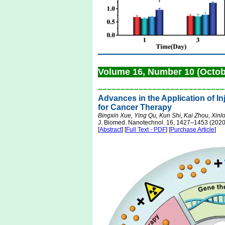
Volume 16, Number 10 (Octo
––––––––––––––––––––––––––––
Advances in the Application of I
for Cancer Therapy
Bingxin Xue, Ying Qu, Kun Shi, Kai Zhou, Xin
J. Biomed. Nanotechnol. 16, 1427–1453 (2020
[
Abstract
] [
Full Text - PDF
] [
Purchase Article
]