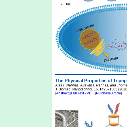
The Physical Properties of Trip
Alaa F. Nahhas, Alrayan F. Nahhas, and Thoma
J. Biomed. Nanotechnol. 16, 1495–1503 (2020
[
Abstract
] [
Full Text - PDF
] [
Purchase Article
]