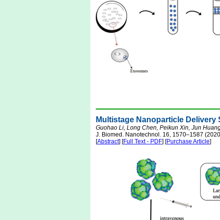
Multistage Nanoparticle Delive
Guohao Li, Long Chen, Peikun Xin, Jun Huan
J. Biomed. Nanotechnol. 16, 1570–1587 (2020
[
Abstract
] [
Full Text - PDF
] [
Purchase Article
]