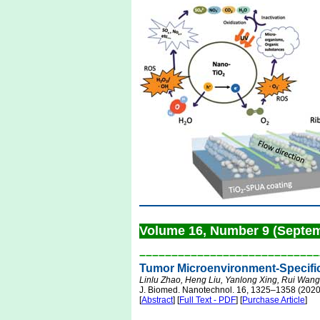
Volume 16, Number 9 (Septe
––––––––––––––––––––––––––––
Tumor Microenvironment-Specific
Linlu Zhao, Heng Liu, Yanlong Xing, Rui Wang
J. Biomed. Nanotechnol. 16, 1325–1358 (2020
[
Abstract
] [
Full Text - PDF
] [
Purchase Article
]