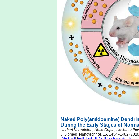
––––––––––––––––––––––––––––
Naked Poly(amidoamine) Dendrime
During the Early Stages of Norm
Hadeel Kheraldine, Ishita Gupta, Hashim Alhu
J. Biomed. Nanotechnol. 16, 1454–1462 (2020
[
Abstract
] [
Full Text - PDF
] [
Purchase Article
]