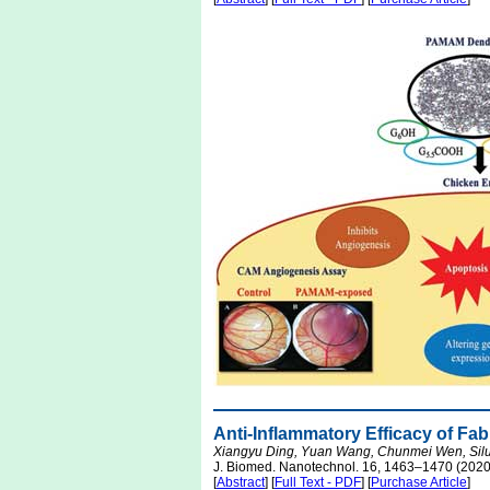
Anti-Inflammatory Efficacy of Fab
Xiangyu Ding, Yuan Wang, Chunmei Wen, Silu
J. Biomed. Nanotechnol. 16, 1463–1470 (2020
[
Abstract
] [
Full Text - PDF
] [
Purchase Article
]