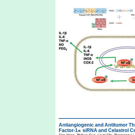
Antiangiogenic and Antitumor Th
Factor-1
siRNA and Celastrol C