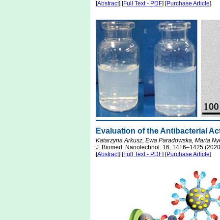
[
Abstract
] [
Full Text - PDF
] [
Purchase Article
]
Evaluation of the Antibacterial A
Katarzyna Arkusz, Ewa Paradowska, Marta Ny
J. Biomed. Nanotechnol. 16, 1416–1425 (2020
[
Abstract
] [
Full Text - PDF
] [
Purchase Article
]