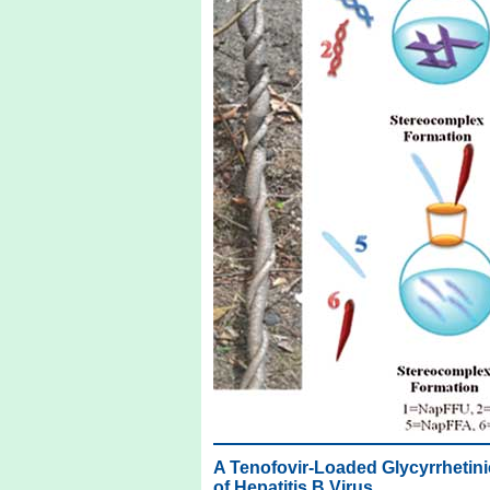
A Tenofovir-Loaded Glycyrrhetini
of Hepatitis B Virus