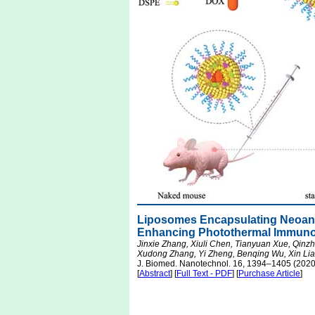
Liposomes Encapsulating Neoan
Enhancing Photothermal Immuno
Jinxie Zhang, Xiuli Chen, Tianyuan Xue, Qin
Xudong Zhang, Yi Zheng, Benqing Wu, Xin Lia
J. Biomed. Nanotechnol. 16, 1394–1405 (2020
[
Abstract
] [
Full Text - PDF
] [
Purchase Article
]