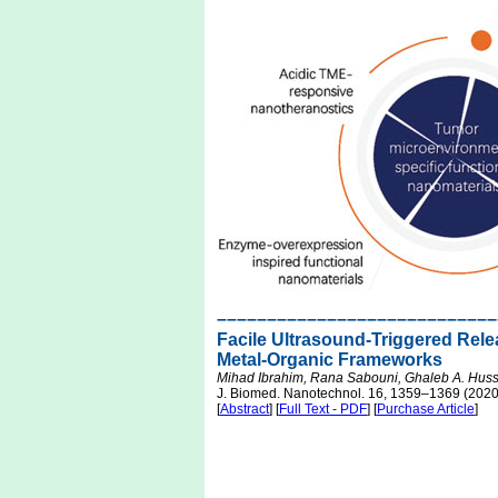
––––––––––––––––––––––––––––
Facile Ultrasound-Triggered Rele
Metal-Organic Frameworks
Mihad Ibrahim, Rana Sabouni, Ghaleb A. Hus
J. Biomed. Nanotechnol. 16, 1359–1369 (2020
[
Abstract
] [
Full Text - PDF
] [
Purchase Article
]