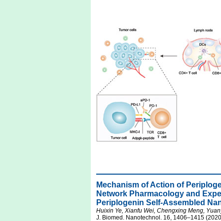
Mechanism of Action of Periplo
Network Pharmacology and Experi
Periplogenin Self-Assembled Na
Huixin Ye, Xianfu Wei, Chengxing Meng, Yu
J. Biomed. Nanotechnol. 16, 1406–1415 (2020