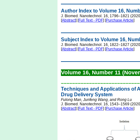
Author Index to Volume 16, Numb
J. Biomed. Nanotechnol. 16, 1796–1821 (2020
[
Abstract
] [
Full Text - PDF
] [
Purchase Article
]
Subject Index to Volume 16, Num
J. Biomed. Nanotechnol. 16, 1822–1827 (2020
[
Abstract
] [
Full Text - PDF
] [
Purchase Article
]
Volume 16, Number 11 (Nove
––––––––––––––––––––––––––––
Techniques and Applications of 
Drug Delivery System
Fulong Man, Junfeng Wang, and Rong Lu
J. Biomed. Nanotechnol. 16, 1543–1569 (2020
[
Abstract
] [
Full Text - PDF
] [
Purchase Article
]