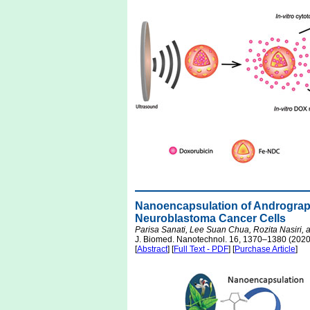
Nanoencapsulation of Andrographol
Neuroblastoma Cancer Cells
Parisa Sanati, Lee Suan Chua, Rozita Nasiri
J. Biomed. Nanotechnol. 16, 1370–1380 (2020
[
Abstract
] [
Full Text - PDF
] [
Purchase Article
]