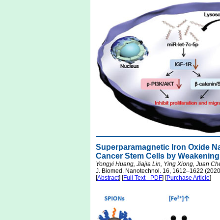
Superparamagnetic Iron Oxide Na
Cancer Stem Cells by Weakening
Yongyi Huang, Jiajia Lin, Ying Xiong, Juan Che
J. Biomed. Nanotechnol. 16, 1612–1622 (2020
[
Abstract
] [
Full Text - PDF
] [
Purchase Article
]