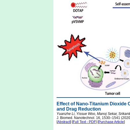
Effect of Nano-Titanium Dioxide 
and Drag Reduction
Yuanzhe Li, Yissue Woo, Manoj Sekar, Srikant
J. Biomed. Nanotechnol. 16, 1530–1541 (2020
[
Abstract
] [
Full Text - PDF
] [
Purchase Article
]