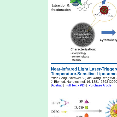
Near-Infrared Light Laser-Trigge
Temperature-Sensitive Liposomes
Yuan Peng, Zhenwei Su, Xin Wang, Teng Wu, 
J. Biomed. Nanotechnol. 16, 1381–1393 (2020
[
Abstract
] [
Full Text - PDF
] [
Purchase Article
]