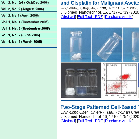
and Cisplatin for Malignant Asci
Jing Wang, QingQing Leng, Yue Li, Qian Wen,
J. Biomed. Nanotechnol. 16, 1727–1739 (2020
[
Abstract
] [
Full Text - PDF
] [
Purchase Article
]
Two-Stage Patterned Cell-Based 
Chih-Long Chen, Chieh-Yi Tsai, Yu-Shan Chen
J. Biomed. Nanotechnol. 16, 1740–1754 (2020
[
Abstract
] [
Full Text - PDF
] [
Purchase Article
]