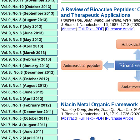
A Review of Bioactive Peptides: C
and Therapeutic Applications
Huiwen Hou, Juan Wang, Jie Wang, Wen Tang, 
J. Biomed. Nanotechnol. 16, 1687–1718 (2020
[
Abstract
] [
Full Text - PDF
] [
Purchase Article
]
––––––––––––––––––––––––––––
Niacin Metal-Organic Framework-
Youming Deng, Jie Hu, Zhan Qu, Ran Tao, Ge
J. Biomed. Nanotechnol. 16, 1719–1726 (2020
[
Abstract
] [
Full Text - PDF
] [
Purchase Article
]