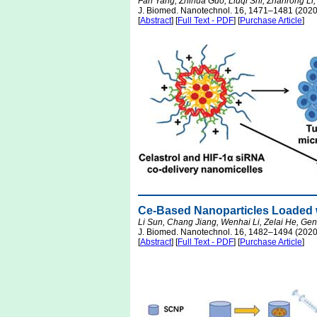
Fan Yang, Zhihua Guo, Liuqi Shi, Zhanrong Li
J. Biomed. Nanotechnol. 16, 1471–1481 (2020
[
Abstract
] [
Full Text - PDF
] [
Purchase Article
]
Ce-Based Nanoparticles Loaded w
Li Sun, Chang Jiang, Wenhai Li, Zelai He, G
J. Biomed. Nanotechnol. 16, 1482–1494 (2020
[
Abstract
] [
Full Text - PDF
] [
Purchase Article
]