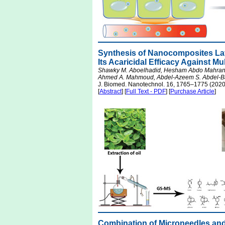
Synthesis of Nanocomposites La
Its Acaricidal Efficacy Against M
Shawky M. Aboelhadid, Hesham Abdo Mahran, 
Ahmed A. Mahmoud, Abdel-Azeem S. Abdel-Ba
J. Biomed. Nanotechnol. 16, 1765–1775 (2020
[
Abstract
] [
Full Text - PDF
] [
Purchase Article
]
Combination of Microneedles an