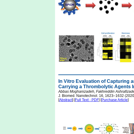
In Vitro Evaluation of Capturing 
Carrying a Thrombolytic Agents In
Abbas Moghanizadeh, Fakhreddin Ashrafizade
J. Biomed. Nanotechnol. 16, 1623–1632 (2020
[
Abstract
] [
Full Text - PDF
] [
Purchase Article
]