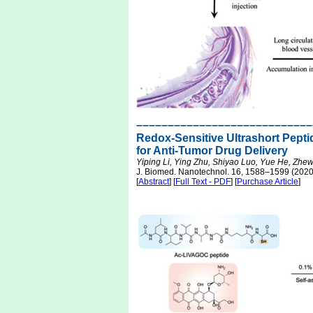
––––––––––––––––––––––––––––
Redox-Sensitive Ultrashort Pepti
for Anti-Tumor Drug Delivery
Yiping Li, Ying Zhu, Shiyao Luo, Yue He, Zhe
J. Biomed. Nanotechnol. 16, 1588–1599 (2020
[
Abstract
] [
Full Text - PDF
] [
Purchase Article
]