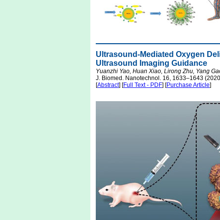
Ultrasound-Mediated Oxygen Deli
Ultrasound Imaging Guidance
Yuanzhi Yao, Huan Xiao, Lirong Zhu, Yang Ga
J. Biomed. Nanotechnol. 16, 1633–1643 (2020
[
Abstract
] [
Full Text - PDF
] [
Purchase Article
]