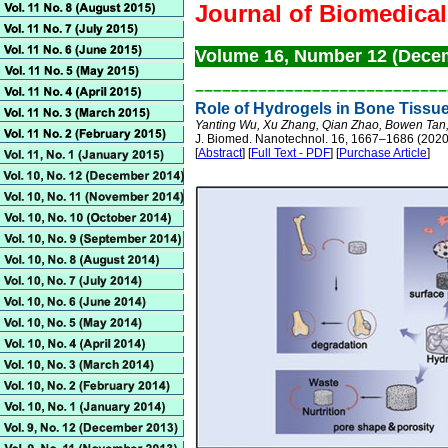
Journal of Biomedica
Volume 16, Number 12 (Dece
––––––––––––––––––––––––––––
Role of Hydrogels in Bone Tissu
Yanting Wu, Xu Zhang, Qian Zhao, Bowen Tan,
J. Biomed. Nanotechnol. 16, 1667–1686 (2020
[
Abstract
] [
Full Text - PDF
] [
Purchase Article
]