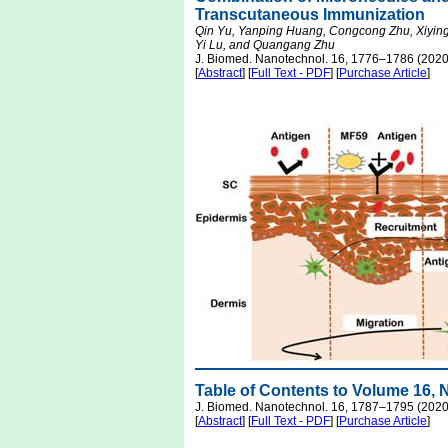
Transcutaneous Immunization
Qin Yu, Yanping Huang, Congcong Zhu, Xiying 
Yi Lu, and Quangang Zhu
J. Biomed. Nanotechnol. 16, 1776–1786 (2020
[
Abstract
] [
Full Text - PDF
] [
Purchase Article
]
Table of Contents to Volume 16,
J. Biomed. Nanotechnol. 16, 1787–1795 (2020
[
Abstract
] [
Full Text - PDF
] [
Purchase Article
]