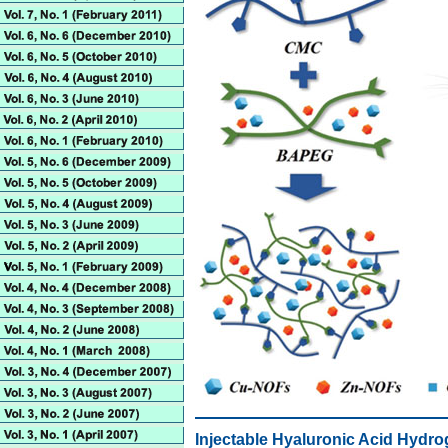
Injectable Hyaluronic Acid Hydro