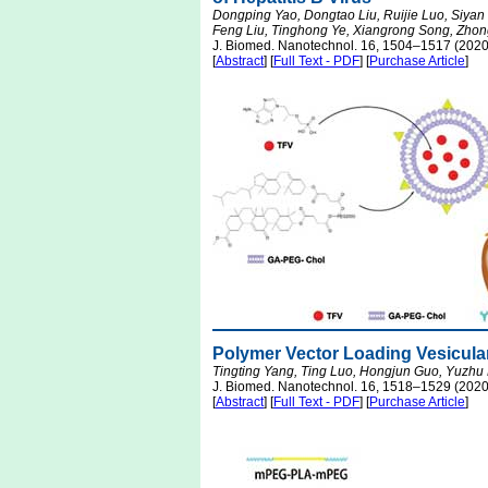
Dongping Yao, Dongtao Liu, Ruijie Luo, Siyan
Feng Liu, Tinghong Ye, Xiangrong Song, Zho
J. Biomed. Nanotechnol. 16, 1504–1517 (2020
[
Abstract
] [
Full Text - PDF
] [
Purchase Article
]
Polymer Vector Loading Vesicular
Tingting Yang, Ting Luo, Hongjun Guo, Yuzhu
J. Biomed. Nanotechnol. 16, 1518–1529 (2020
[
Abstract
] [
Full Text - PDF
] [
Purchase Article
]