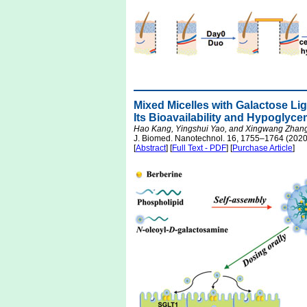
Mixed Micelles with Galactose Lig
Its Bioavailability and Hypoglyce
Hao Kang, Yingshui Yao, and Xingwang Zhan
J. Biomed. Nanotechnol. 16, 1755–1764 (2020
[
Abstract
] [
Full Text - PDF
] [
Purchase Article
]