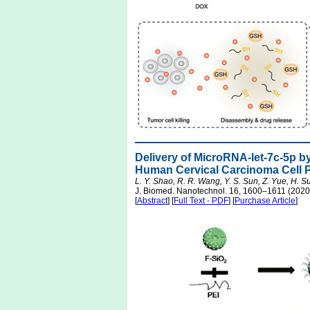
Delivery of MicroRNA-let-7c-5p b
Human Cervical Carcinoma Cell Pr
L. Y. Shao, R. R. Wang, Y. S. Sun, Z. Yue, H. Sun
J. Biomed. Nanotechnol. 16, 1600–1611 (2020
[
Abstract
] [
Full Text - PDF
] [
Purchase Article
]